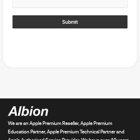
Submit
We are an Apple Premium Reseller, Apple Premium
Education Partner, Apple Premium Technical Partner and
Apple Authorised Service Provider. We have over 40 years