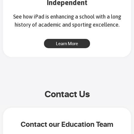
Independent
See how iPad is enhancing a school with a long
history of academic and sporting excellence.
Learn More
Contact Us
Contact our Education Team