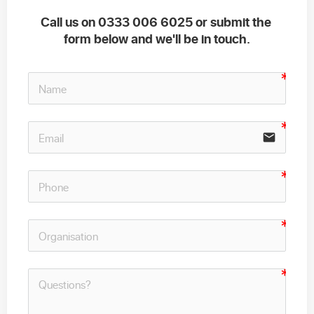
Call us on 0333 006 6025 or submit the 
form below and we'll be in touch.
email