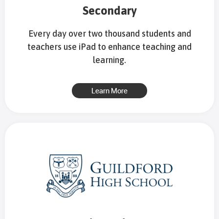
Secondary
Every day over two thousand students and
teachers use iPad to enhance teaching and
learning.
Learn More