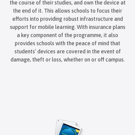
the course of their studies, and own the device at
the end of it. This allows schools to focus their
efforts into providing robust infrastructure and
support for mobile learning. With insurance plans
a key component of the programme, it also
provides schools with the peace of mind that
students’ devices are covered in the event of
damage, theft or loss, whether on or off campus.