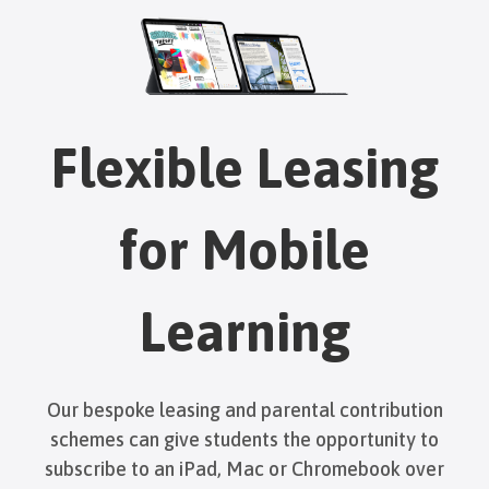
Flexible Leasing
for Mobile
Learning
Our bespoke leasing and parental contribution
schemes can give students the opportunity to
subscribe to an iPad, Mac or Chromebook over