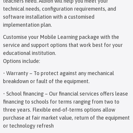
teachers need. Albion will help you meet your
technical needs, configuration requirements, and
software installation with a customised
implementation plan.
Customise your Mobile Learning package with the
service and support options that work best for your
educational institution.
Options include:
• Warranty – To protect against any mechanical
breakdown or fault of the equipment.
• School financing – Our financial services offers lease
financing to schools for terms ranging from two to
three years. Flexible end-of-terms options allow
purchase at fair market value, return of the equipment
or technology refresh