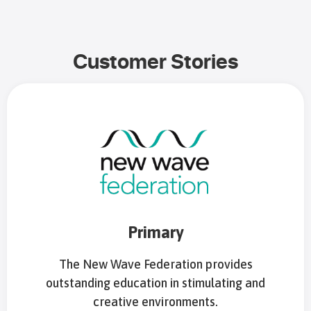
Customer Stories
Primary
The New Wave Federation provides
outstanding education in stimulating and
creative environments.