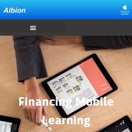
Financing Mobile
Learning