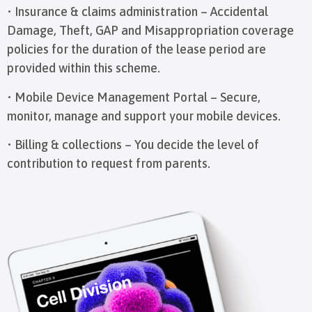
• Insurance & claims administration – Accidental
Damage, Theft, GAP and Misappropriation coverage
policies for the duration of the lease period are
provided within this scheme.
• Mobile Device Management Portal – Secure,
monitor, manage and support your mobile devices.
• Billing & collections – You decide the level of
contribution to request from parents.