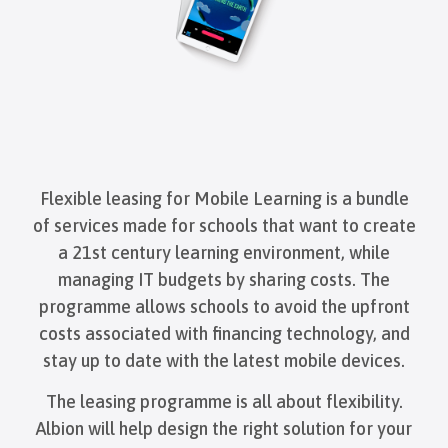
Flexible leasing for Mobile Learning is a bundle
of services made for schools that want to create
a 21st century learning environment, while
managing IT budgets by sharing costs. The
programme allows schools to avoid the upfront
costs associated with financing technology, and
stay up to date with the latest mobile devices.
The leasing programme is all about flexibility.
Albion will help design the right solution for your