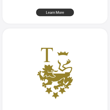
Learn More