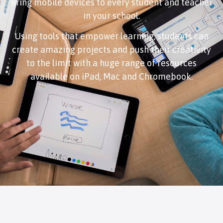
Bring mobile devices to every student and teacher
in your school.
Using tools that empower learning, students can
create amazing projects and push their creativity
to the limit with a huge range of resources
available on iPad, Mac and Chromebook.