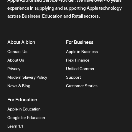
experience in supplying and supporting Apple technology
across Business, Education and Retail sectors.
About Albion
For Business
Contact Us
Apple in Business
About Us
Flexi Finance
Privacy
Unified Comms
Modern Slavery Policy
Support
News & Blog
Customer Stories
For Education
Apple in Education
Google for Education
Learn 1:1