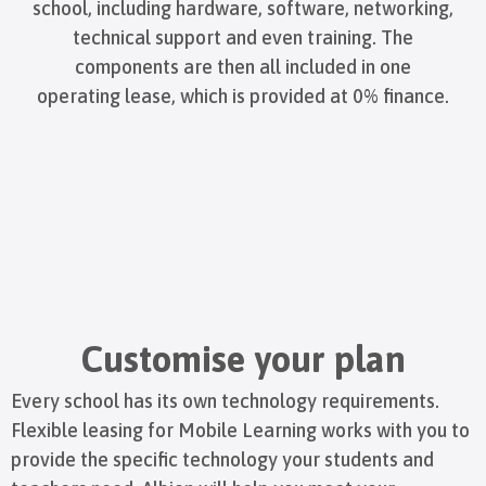
school, including hardware, software, networking,
technical support and even training. The
components are then all included in one
operating lease, which is provided at 0% finance.
Customise your plan
Every school has its own technology requirements.
Flexible leasing for Mobile Learning works with you to
provide the specific technology your students and