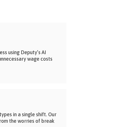
ess using Deputy’s AI
unnecessary wage costs
pes in a single shift. Our
from the worries of break