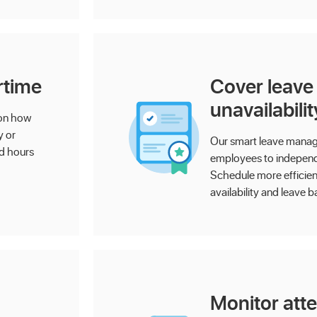
rtime
Cover leave
unavailabilit
 on how
y or
Our smart leave mana
ed hours
employees to independe
Schedule more efficientl
availability and leave b
Monitor att