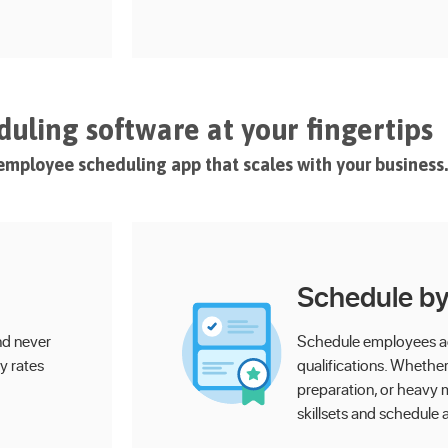
uling software at your fingertips
e employee scheduling app that scales with your business.
Schedule by 
nd never
Schedule employees acc
y rates
qualifications. Whether i
preparation, or heavy m
skillsets and schedule 