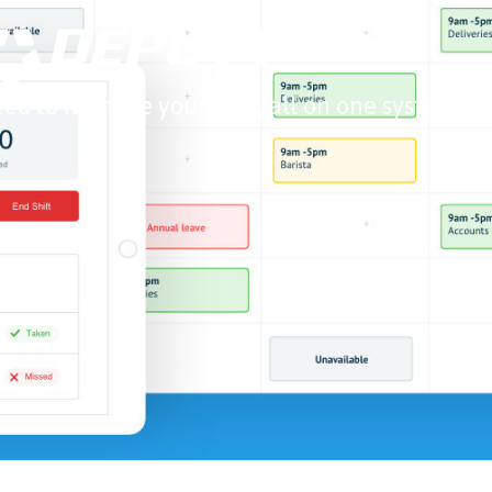
ed to manage your staff, all on one system