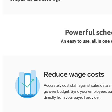
Powerful sched
An easy to use, all in on
Reduce wage costs
Accurately cost staff against sales data a
go over budget. Sync your employee’s pa
directly from your payroll provider.