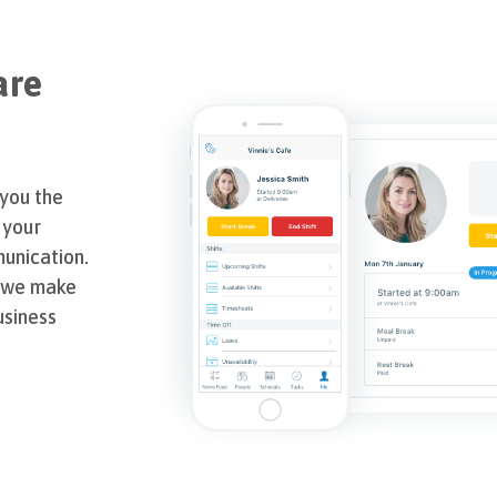
are
 you the
 your
unication.
, we make
usiness