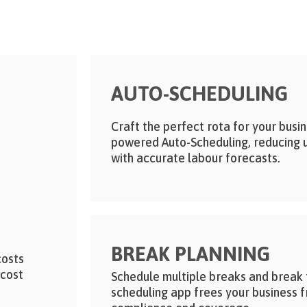
AUTO-SCHEDULING
Craft the perfect rota for your busin
powered Auto-Scheduling, reducing 
with accurate labour forecasts.
BREAK PLANNING
costs
 cost
Schedule multiple breaks and break ty
scheduling app frees your business 