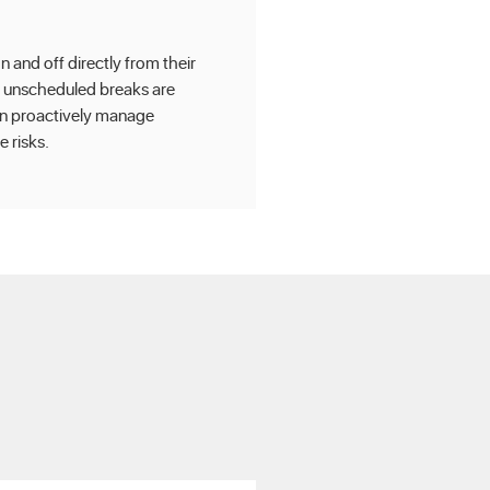
 and off directly from their
 unscheduled breaks are
an proactively manage
 risks.