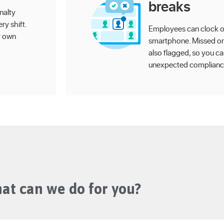
breaks
nalty
ry shift.
Employees can clock on
r own
smartphone. Missed or
also flagged, so you c
unexpected compliance
at can we do for you?