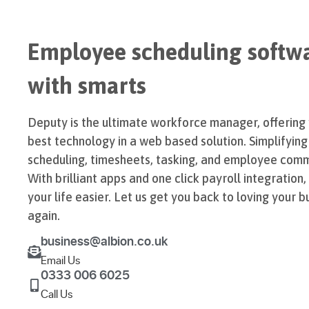
Employee scheduling softw
with smarts
Deputy is the ultimate workforce manager, offering
best technology in a web based solution. Simplifying
scheduling, timesheets, tasking, and employee comm
With brilliant apps and one click payroll integration
your life easier. Let us get you back to loving your b
again.
business@albion.co.uk
Email Us
0333 006 6025
Call Us