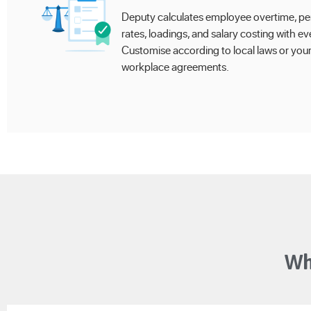
Deputy calculates employee overtime, pe
rates, loadings, and salary costing with eve
Customise according to local laws or you
workplace agreements.
Wh