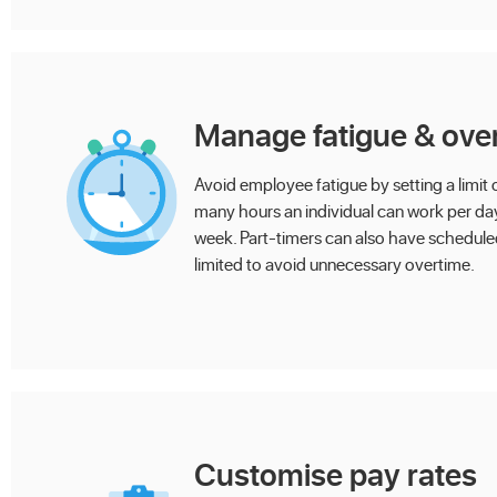
Manage fatigue & ove
Avoid employee fatigue by setting a limit
many hours an individual can work per da
week. Part-timers can also have schedul
limited to avoid unnecessary overtime.
Customise pay rates