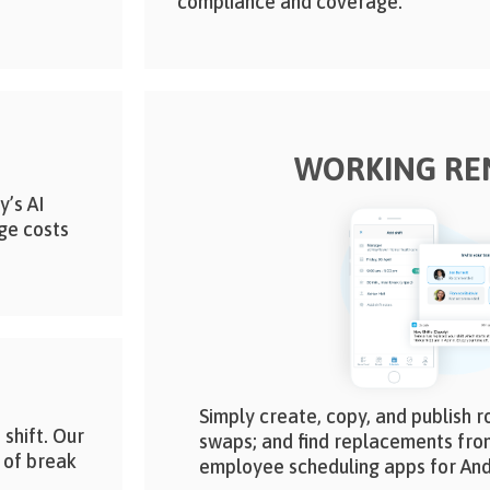
compliance and coverage.
WORKING RE
y’s AI
ge costs
Simply create, copy, and publish r
 shift. Our
swaps; and find replacements fro
 of break
employee scheduling apps for And