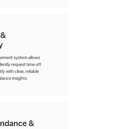
 &
y
gement system allows
ntly request time off.
y with clear, reliable
alance insights.
endance &