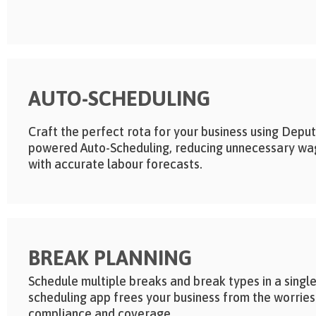
AUTO-SCHEDULING
Craft the perfect rota for your business using Deput
powered Auto-Scheduling, reducing unnecessary wa
with accurate labour forecasts.
BREAK PLANNING
Schedule multiple breaks and break types in a single
scheduling app frees your business from the worries
compliance and coverage.