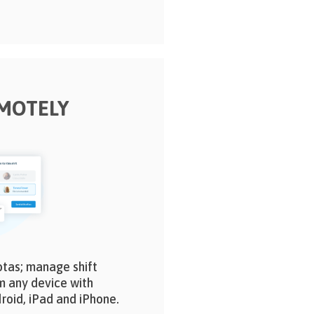
MOTELY
otas; manage shift
m any device with
roid, iPad and iPhone.