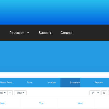
Education
Education
Support
Support
Contact
Contact