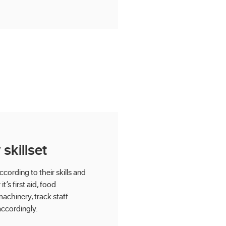
skillset
ording to their skills and
t’s first aid, food
achinery, track staff
accordingly.