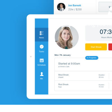
Everything you ne