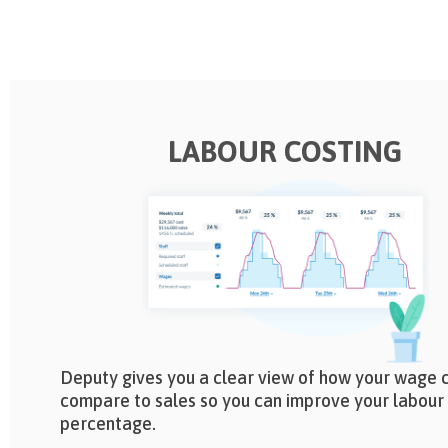
LABOUR COSTING
Deputy gives you a clear view of how your wage 
compare to sales so you can improve your labour
percentage.