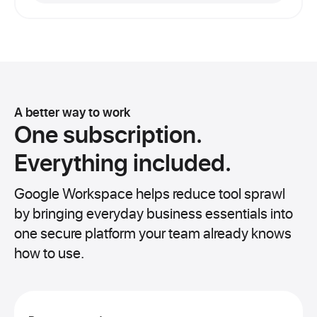
A better way to work
One subscription.
Everything included.
Google Workspace helps reduce tool sprawl
by bringing everyday business essentials into
one secure platform your team already knows
how to use.