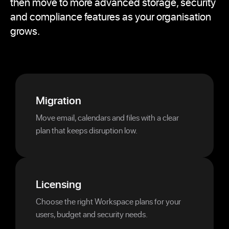
then move to more advanced storage, security
and compliance features as your organisation
grows.
Migration
Move email, calendars and files with a clear
plan that keeps disruption low.
Licensing
Choose the right Workspace plans for your
users, budget and security needs.