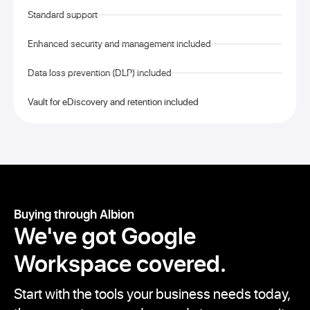
Standard support
Enhanced security and management included
Data loss prevention (DLP) included
Vault for eDiscovery and retention included
Buying through Albion
We've got
Google
Workspace covered.
Start with the tools your business needs today,