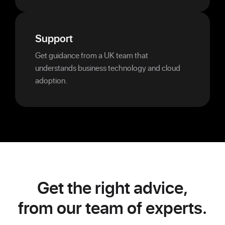
Support
Get guidance from a UK team that
understands business technology and cloud
adoption.
Get the right advice,
from our team of experts.