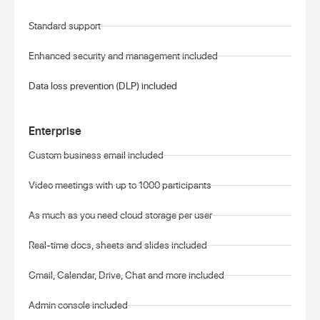
Standard support
Enhanced security and management included
Data loss prevention (DLP) included
Enterprise
Custom business email included
Video meetings with up to 1000 participants
As much as you need cloud storage per user
Real-time docs, sheets and slides included
Gmail, Calendar, Drive, Chat and more included
Admin console included