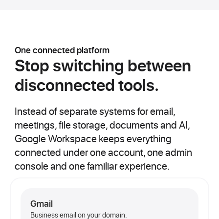
One connected platform
Stop switching between
disconnected tools.
Instead of separate systems for email,
meetings, file storage, documents and AI,
Google Workspace keeps everything
connected under one account, one admin
console and one familiar experience.
Gmail
Business email on your domain.