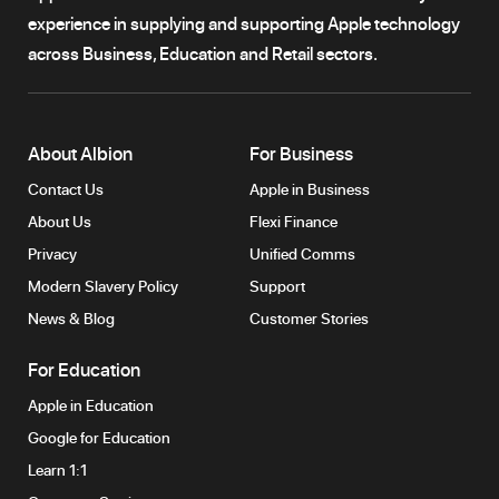
experience in supplying and supporting Apple technology
across Business, Education and Retail sectors.
About Albion
For Business
Contact Us
Apple in Business
About Us
Flexi Finance
Privacy
Unified Comms
Modern Slavery Policy
Support
News & Blog
Customer Stories
For Education
Apple in Education
Google for Education
Learn 1:1