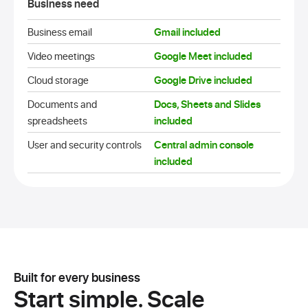
Business need
Business email
Gmail included
Video meetings
Google Meet included
Cloud storage
Google Drive included
Documents and
Docs, Sheets and Slides
spreadsheets
included
User and security controls
Central admin console
included
Built for every business
Start simple.
Scale