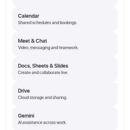
Calendar
Shared schedules and bookings.
Meet & Chat
Video, messaging and teamwork.
Docs, Sheets & Slides
Create and collaborate live.
Drive
Cloud storage and sharing.
Gemini
AI assistance across work.