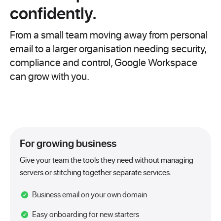
confidently.
From a small team moving away from personal
email to a larger organisation needing security,
compliance and control, Google Workspace
can grow with you.
For growing business
Give your team the tools they need without managing
servers or stitching together separate services.
Business email on your own domain
Easy onboarding for new starters