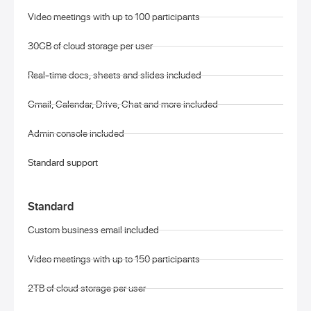
Video meetings with up to 100 participants
30GB of cloud storage per user
Real-time docs, sheets and slides included
Gmail, Calendar, Drive, Chat and more included
Admin console included
Standard support
Standard
Custom business email included
Video meetings with up to 150 participants
2TB of cloud storage per user