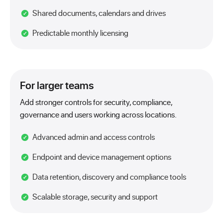
Shared documents, calendars and drives
Predictable monthly licensing
For larger teams
Add stronger controls for security, compliance,
governance and users working across locations.
Advanced admin and access controls
Endpoint and device management options
Data retention, discovery and compliance tools
Scalable storage, security and support