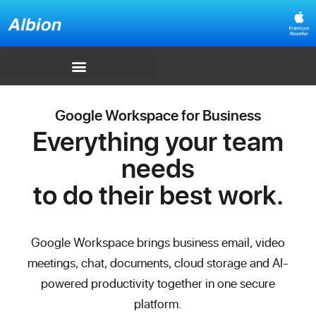
Google Workspace for Business
Everything your team
needs
to do their best work.
Google Workspace brings business email, video
meetings, chat, documents, cloud storage and AI-
powered productivity together in one secure
platform.