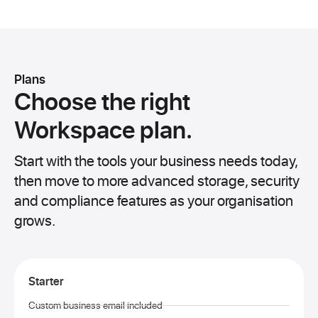
Plans
Choose the right
Workspace plan.
Start with the tools your business needs today,
then move to more advanced storage, security
and compliance features as your organisation
grows.
Starter
Custom business email included