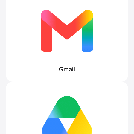
Gmail