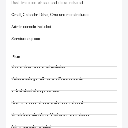
Real-time docs, sheets and slides included
Gmail, Calendar, Drive, Chat and more included
Admin console included
Standard support
Plus
Custom business email included
Video meetings with up to 500 participants
5TB of cloud storage per user
Real-time docs, sheets and slides included
Gmail, Calendar, Drive, Chat and more included
Admin console included