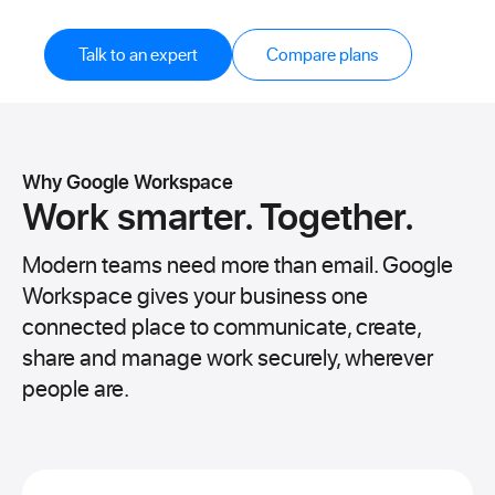
Talk to an expert
Compare plans
Why Google Workspace
Work smarter.
Together.
Modern teams need more than email. Google
Workspace gives your business one
connected place to communicate, create,
share and manage work securely, wherever
people are.