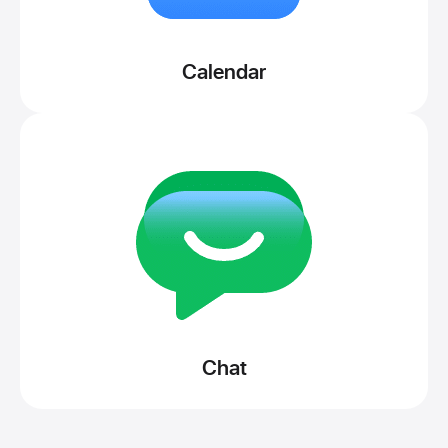
Calendar
Chat