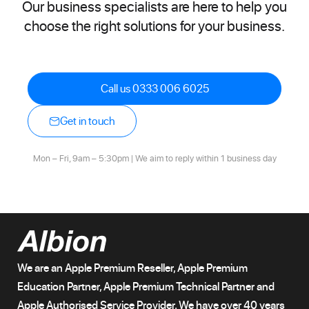
Our business specialists are here to help you
choose the right solutions for your business.
Call us 0333 006 6025
Get in touch
Mon – Fri, 9am – 5:30pm | We aim to reply within 1 business day
We are an Apple Premium Reseller, Apple Premium
Education Partner, Apple Premium Technical Partner and
Apple Authorised Service Provider. We have over 40 years