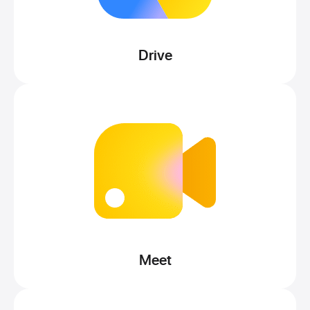
Drive
Meet