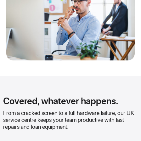
Covered, whatever happens.
From a cracked screen to a full hardware failure, our UK
service centre keeps your team productive with fast
repairs and loan equipment.