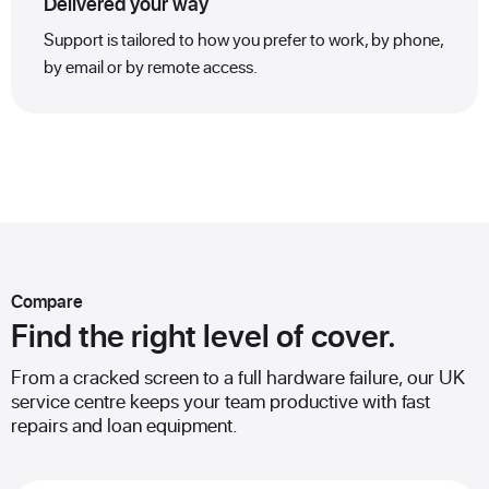
Delivered your way
Support is tailored to how you prefer to work, by phone,
by email or by remote access.
Compare
Find the right level of cover.
From a cracked screen to a full hardware failure, our UK
service centre keeps your team productive with fast
repairs and loan equipment.