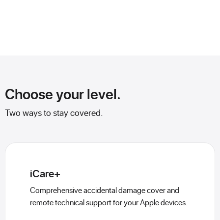
Choose your level.
Two ways to stay covered.
iCare+
Comprehensive accidental damage cover and
remote technical support for your Apple devices.