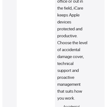
office or out in
the field, iCare
keeps Apple
devices
protected and
productive.
Choose the level
of accidental
damage cover,
technical
support and
proactive
management
that suits how
you work.
Accidental