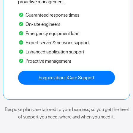
proactive management.
Guaranteed response times
On-site engineers
Emergency equipment loan
Expert server & network support
Enhanced application support
Proactive management
Enquire about iCare Support
Bespoke plans are tailored to your business, so you get the level
of support you need, where and when you need it.