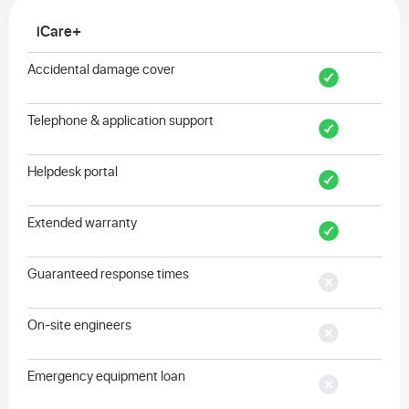
iCare+
Accidental damage cover
Telephone & application support
Helpdesk portal
Extended warranty
Guaranteed response times
On-site engineers
Emergency equipment loan