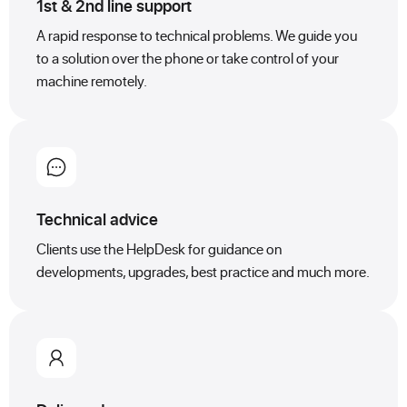
1st & 2nd line support
A rapid response to technical problems. We guide you
to a solution over the phone or take control of your
machine remotely.
Technical advice
Clients use the HelpDesk for guidance on
developments, upgrades, best practice and much more.