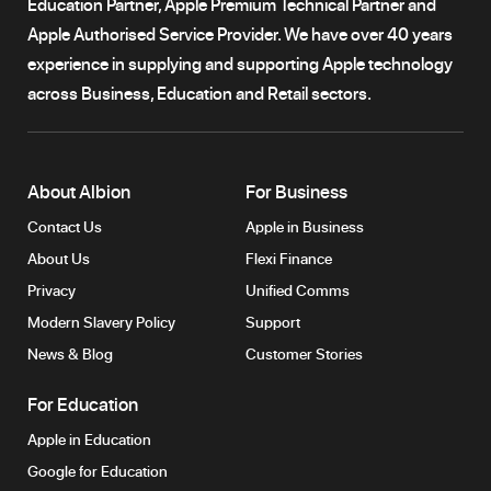
Education Partner, Apple Premium Technical Partner and
Apple Authorised Service Provider. We have over 40 years
experience in supplying and supporting Apple technology
across Business, Education and Retail sectors.
About Albion
For Business
Contact Us
Apple in Business
About Us
Flexi Finance
Privacy
Unified Comms
Modern Slavery Policy
Support
News & Blog
Customer Stories
For Education
Apple in Education
Google for Education