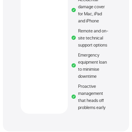
damage cover
for Mac, iPad
and iPhone
Remote and on-
site technical
support options
Emergency
equipment loan
to minimise
downtime
Proactive
management
that heads off
problems early