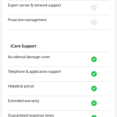
Expert server & network support
Proactive management
iCare Support
Accidental damage cover
Telephone & application support
Helpdesk portal
Extended warranty
Guaranteed response times