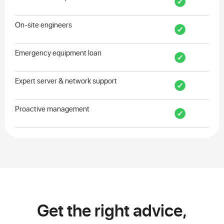
On-site engineers
Emergency equipment loan
Expert server & network support
Proactive management
Get the right advice,