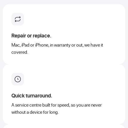
Repair or replace.
Mac, iPad or iPhone, in warranty or out, we have it
covered.
Quick turnaround.
A service centre built for speed, so you are never
without a device for long.