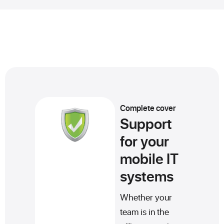
Complete cover
Support
for your
mobile IT
systems
Whether your
team is in the