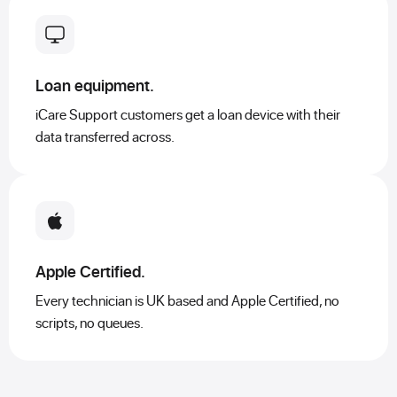
Loan equipment.
iCare Support customers get a loan device with their
data transferred across.
Apple Certified.
Every technician is UK based and Apple Certified, no
scripts, no queues.