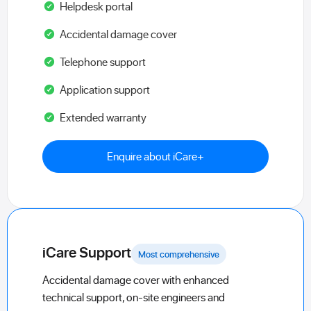
Helpdesk portal
Accidental damage cover
Telephone support
Application support
Extended warranty
Enquire about iCare+
iCare Support
Most comprehensive
Accidental damage cover with enhanced
technical support, on-site engineers and