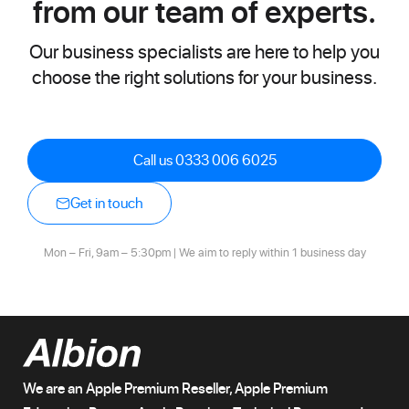
from our team of experts.
Our business specialists are here to help you
choose the right solutions for your business.
Call us 0333 006 6025
Get in touch
Mon – Fri, 9am – 5:30pm | We aim to reply within 1 business day
We are an Apple Premium Reseller, Apple Premium