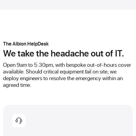
The Albion HelpDesk
We take the headache out of IT.
Open 9am to 5:30pm, with bespoke out-of-hours cover
available. Should critical equipment fail on site, we
deploy engineers to resolve the emergency within an
agreed time.