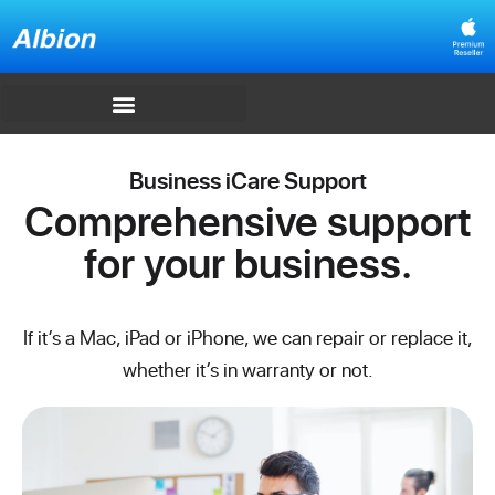
Business iCare Support
Comprehensive support
for your business.
If it’s a Mac, iPad or iPhone, we can repair or replace it,
whether it’s in warranty or not.