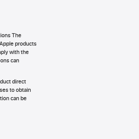
tions The
 Apple products
ply with the
ions can
uct direct
ses to obtain
ation can be