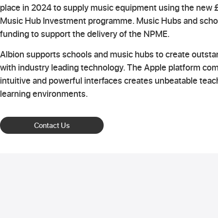
place in 2024 to supply music equipment using the new £
Music Hub Investment programme. Music Hubs and schoo
funding to support the delivery of the NPME.
Albion supports schools and music hubs to create outst
with industry leading technology. The Apple platform co
intuitive and powerful interfaces creates unbeatable tea
learning environments.
Contact Us