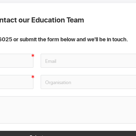
ntact our Education Team
025 or submit the form below and we'll be in touch.