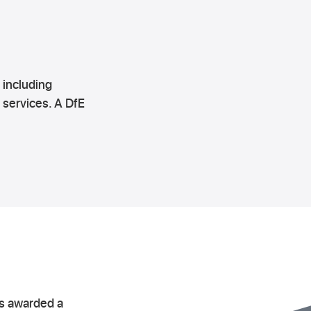
 including
 services. A DfE
as awarded a