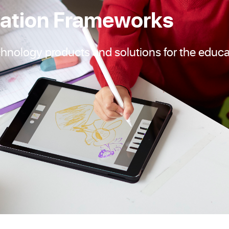
ation Frameworks
chnology products and solutions for the educa