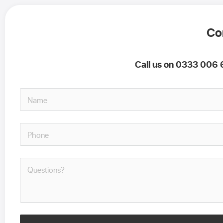
Co
Call us on 0333 006 6