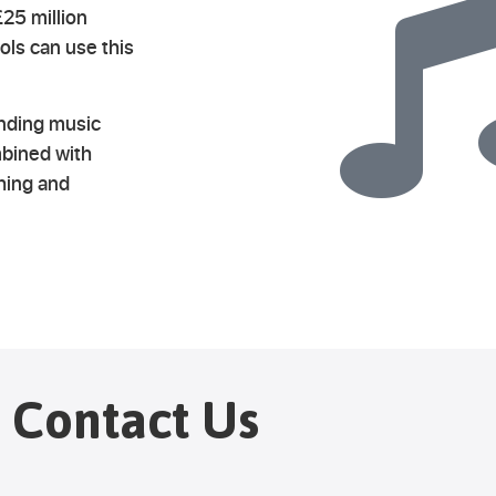
25 million
ls can use this
anding music
mbined with
ching and
Contact Us