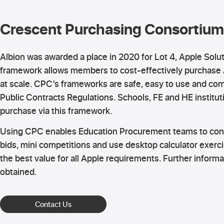
Crescent Purchasing Consortium
Albion was awarded a place in 2020 for Lot 4, Apple Solu
framework allows members to cost-effectively purchase
at scale. CPC’s frameworks are safe, easy to use and com
Public Contracts Regulations. Schools, FE and HE institut
purchase via this framework.
Using CPC enables Education Procurement teams to cond
bids, mini competitions and use desktop calculator exerci
the best value for all Apple requirements. Further inform
obtained.
Contact Us