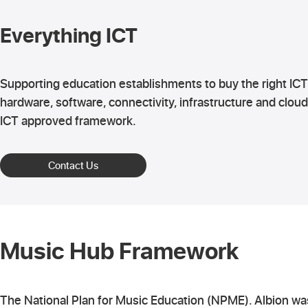
Everything ICT
Supporting education establishments to buy the right ICT
hardware, software, connectivity, infrastructure and cloud
ICT approved framework.
Contact Us
Music Hub Framework
The National Plan for Music Education (NPME). Albion w