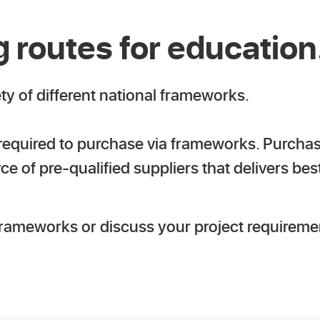
 routes for education
ety of different national frameworks.
 required to purchase via frameworks. Purcha
 of pre-qualified suppliers that delivers bes
frameworks or discuss your project requireme