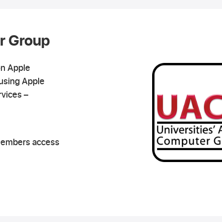
r Group
on Apple
using Apple
rvices –
members access