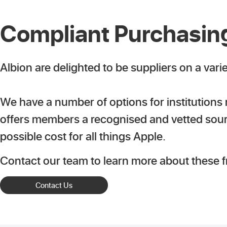
Compliant Purchasing
Albion are delighted to be suppliers on a vari
We have a number of options for institutions
offers members a recognised and vetted source
possible cost for all things Apple.
Contact our team to learn more about these 
Contact Us