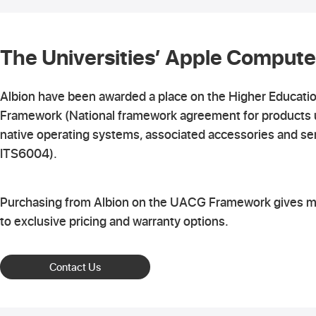
The Universities’ Apple Compute
Albion have been awarded a place on the Higher Educati
Framework (National framework agreement for products 
native operating systems, associated accessories and se
ITS6004).
Purchasing from Albion on the UACG Framework gives 
to exclusive pricing and warranty options.
Contact Us