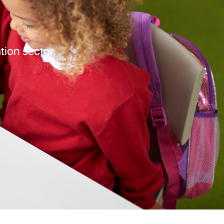
tion sector.