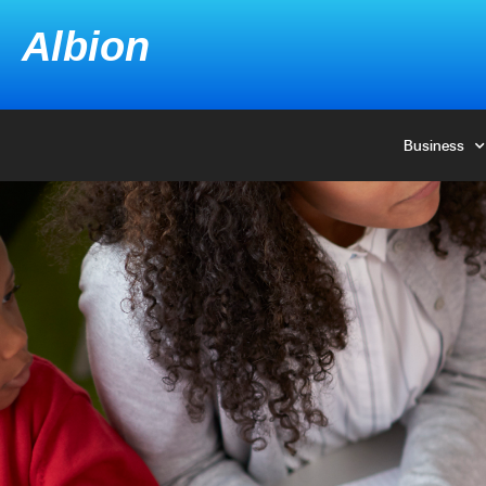
Albion
Albion
Business
Business