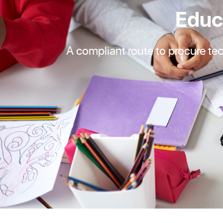
Educ
A compliant route to procure te