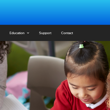
Education
Education
Support
Support
Contact
Contact