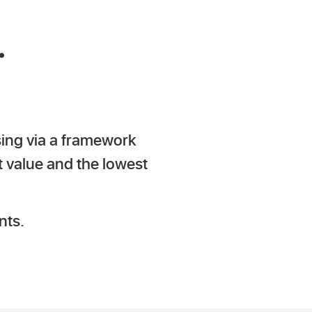
.
sing via a framework
t value and the lowest
nts.