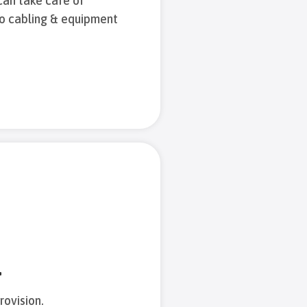
can take care of
to cabling & equipment
.
rovision.