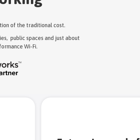
ion of the traditional cost.
ties, public spaces and just about
formance Wi-Fi.