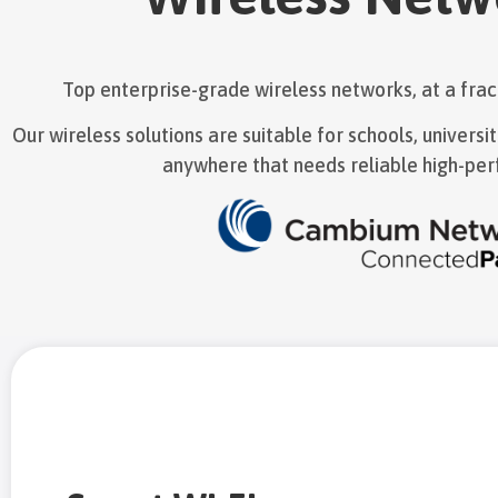
Top enterprise-grade wireless networks, at a fract
Our wireless solutions are suitable for schools, universi
anywhere that needs reliable high-per