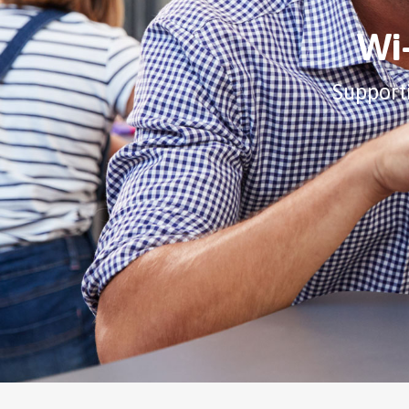
Wi-
Support