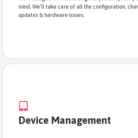
mind. We’ll take care of all the configuration, cha
updates & hardware issues.
Device Management