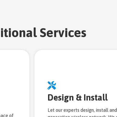
itional Services
Design & Install
Let our experts design, install an
eace of