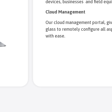
devices, businesses and field equ
Cloud Management
Our cloud management portal, giv
glass to remotely configure all a
with ease.