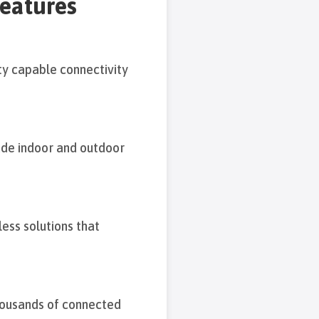
features
y capable connectivity
ade indoor and outdoor
ess solutions that
thousands of connected