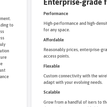
Enterprise-grade 
Performance
yment.
High-performance and high-densit
ding to
for any space.
ess
ess
Affordable
ruly
Reasonably prices, enterprise-gr
ution
access points.
ture
re
Flexable
just
Custom connectivity with the wirel
mance
adapt with your evolving needs.
Scalable
Grow from a handful of isers to 