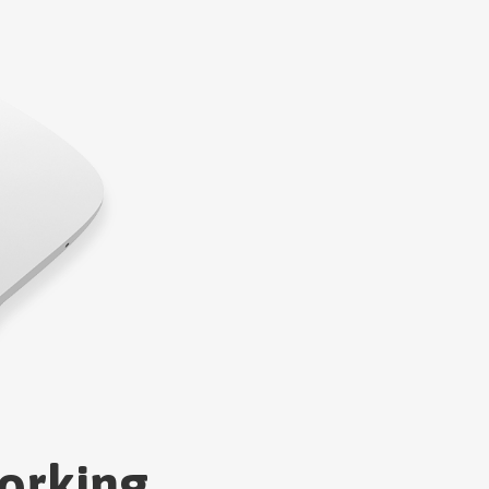
orking