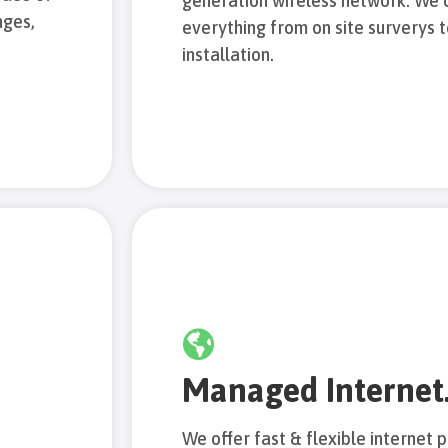
generation wireless network. We 
nges,
everything from on site surverys 
installation.
Managed Internet
We offer fast & flexible internet p