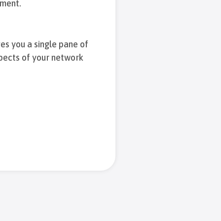
iment.
es you a single pane of
spects of your network