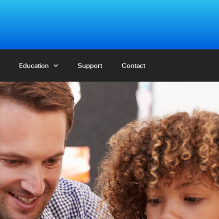
Education
Education
Support
Support
Contact
Contact