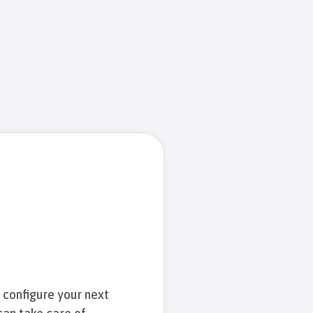
d configure your next