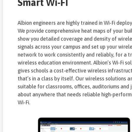
Smart Wi-FI
Albion engineers are highly trained in Wi-Fi deplo
We provide comprehensive heat maps of your buil
show you detailed coverage and density of wirel
signals across your campus and set up your wirel
network to work consistently and reliably, for a t
wireless education environment. Albion’s Wi-Fi sol
gives schools a cost-effective wireless infrastruc
that’s in a class by itself. Our wireless solutions a
suitable for classrooms, offices, auditoriums and 
about anywhere that needs reliable high-perfor
Wi-Fi.