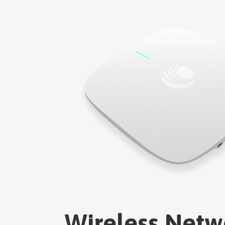
Wireless Netw