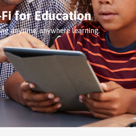
Fi for Education
ing anytime, anywhere learning.