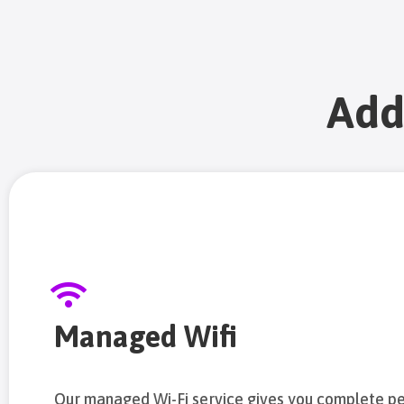
Add
Managed Wifi
Our managed Wi-Fi service gives you complete p