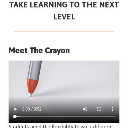
TAKE LEARNING TO THE NEXT
LEVEL
Meet The Crayon
Students need the flexibility to work different