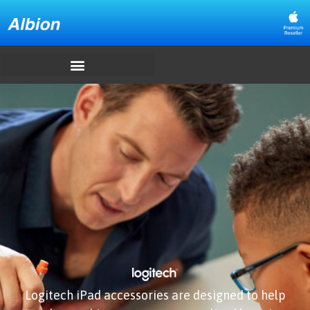
Logitech iPad accessories are designed to help