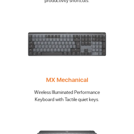
productivity shortcuts.
MX Mechanical
Wireless Illuminated Performance
Keyboard with Tactile quiet keys.