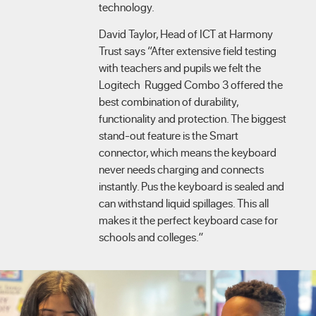
technology.
David Taylor, Head of ICT at Harmony
Trust says “After extensive field testing
with teachers and pupils we felt the
Logitech Rugged Combo 3 offered the
best combination of durability,
functionality and protection. The biggest
stand-out feature is the Smart
connector, which means the keyboard
never needs charging and connects
instantly. Pus the keyboard is sealed and
can withstand liquid spillages. This all
makes it the perfect keyboard case for
schools and colleges.”