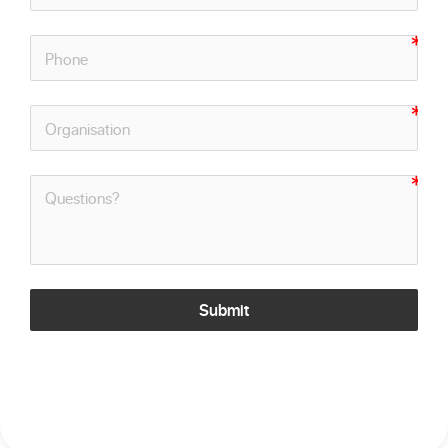
Submit