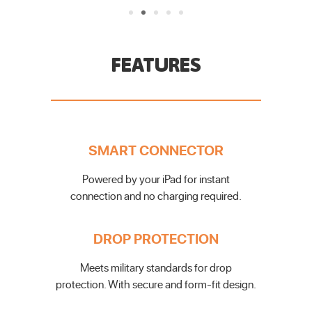
FEATURES
SMART CONNECTOR
Powered by your iPad for instant
connection and no charging required.
DROP PROTECTION
Meets military standards for drop
protection. With secure and form-fit design.