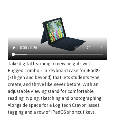
Take digital learning to new heights with
Rugged Combo 3, a keyboard case for iPad®
(7th gen and beyond) that lets students type,
create, and thrive like never before. With an
adjustable viewing stand for comfortable
reading, typing, sketching and photographing.
Alongside space for a Logitech Crayon, asset
tagging and a row of iPadOS shortcut keys.