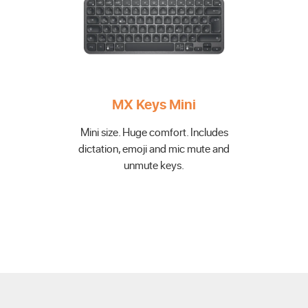
MX Keys Mini
Mini size. Huge comfort. Includes
dictation, emoji and mic mute and
unmute keys.