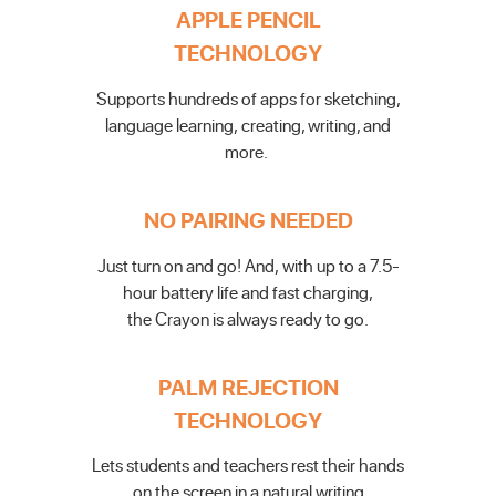
APPLE PENCIL
TECHNOLOGY
Supports hundreds of apps for sketching,
language learning,
creating, writing, and
more.
NO PAIRING NEEDED
Just turn on and go! And,
with up to a 7.5-
hour battery
life and fast charging,
the
Crayon is always ready to go.
PALM REJECTION
TECHNOLOGY
Lets students and teachers
rest their hands
on the screen
in a natural writing