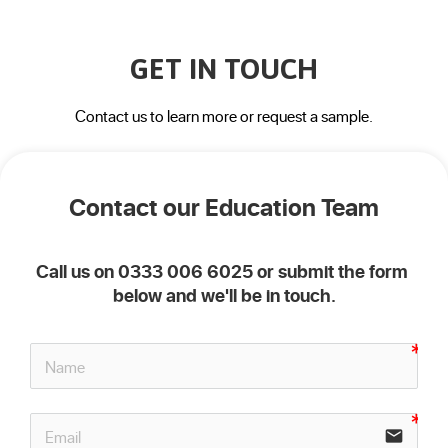
GET IN TOUCH
Contact us to learn more or request a sample.
Contact our Education Team
Call us on 0333 006 6025 or submit the form 
below and we'll be in touch.
email