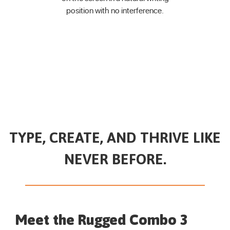
position
with no interference.
TYPE, CREATE, AND THRIVE LIKE
NEVER BEFORE.
Meet the Rugged Combo 3