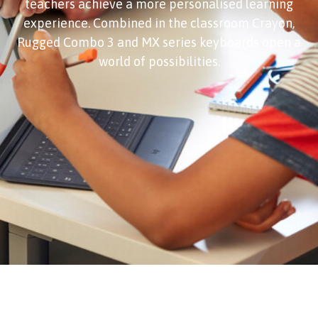
teachers achieve a more personalised learning
experience. Combined in the classroom Crayon,
Rugged Combo 3 and MX series keyboards open a
world of possibilities.