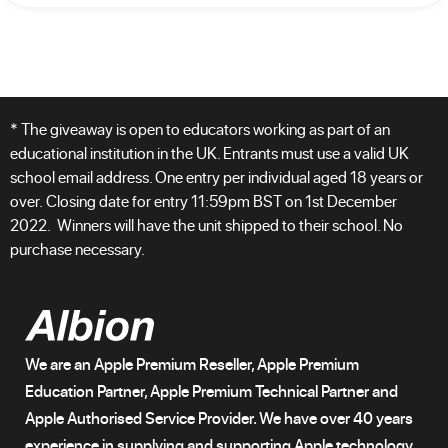
* The giveaway is open to educators working as part of an
educational institution in the UK. Entrants must use a valid UK
school email address. One entry per individual aged 18 years or
over. Closing date for entry 11:59pm BST on 1st December
2022. Winners will have the unit shipped to their school. No
purchase necessary.
We are an Apple Premium Reseller, Apple Premium
Education Partner, Apple Premium Technical Partner and
Apple Authorised Service Provider. We have over 40 years
experience in supplying and supporting Apple technology