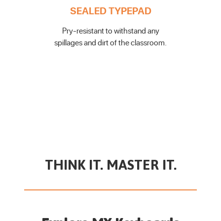
SEALED TYPEPAD
Pry-resistant to withstand any
spillages and dirt of the classroom.
THINK IT. MASTER IT.