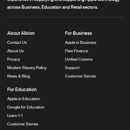
across Business, Education and Retail sectors.
About Albion
For Business
Contact Us
Apple in Business
About Us
Flexi Finance
Privacy
Unified Comms
Modern Slavery Policy
Support
News & Blog
Customer Stories
For Education
Apple in Education
Google for Education
Learn 1:1
Customer Stories