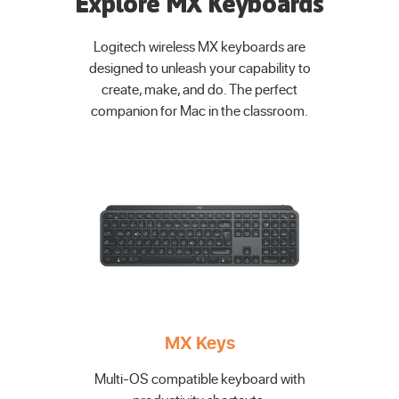
Explore MX Keyboards
Logitech wireless MX keyboards are
designed to unleash your capability to
create, make, and do. The perfect
companion for Mac in the classroom.
MX Keys
Multi-OS compatible keyboard with