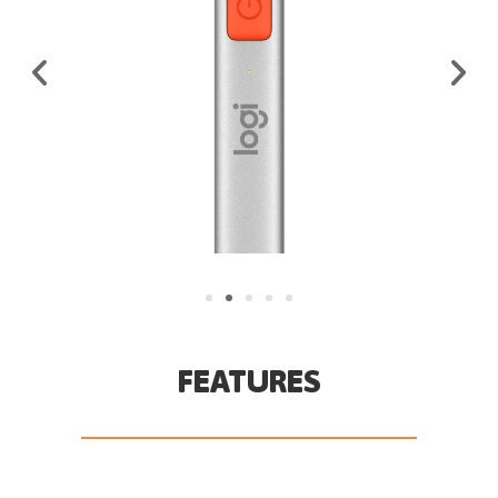
FEATURES