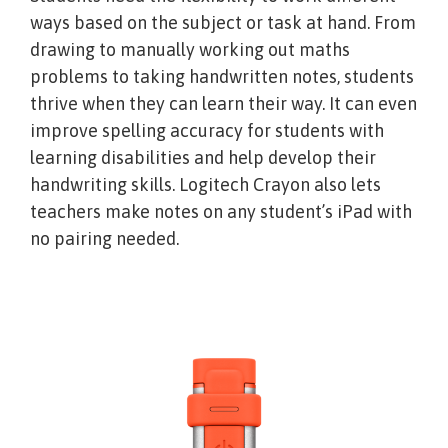
ways based on the subject or task at hand. From
drawing to manually working out maths
problems to taking handwritten notes, students
thrive when they can learn their way. It can even
improve spelling accuracy for students with
learning disabilities and help develop their
handwriting skills. Logitech Crayon also lets
teachers make notes on any student’s iPad with
no pairing needed.