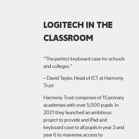
LOGITECH IN THE
CLASSROOM
“The perfect keyboard case for schools
and colleges.”
– David Taylor, Head of ICT at Harmony
Trust
Harmony Trust comprises of 15 primary
academies with over 5,000 pupils. In
2021 they launched an ambitious
project to provide and iPad and
keyboard case to all pupils in year 3 and
year 6 to maximise access to