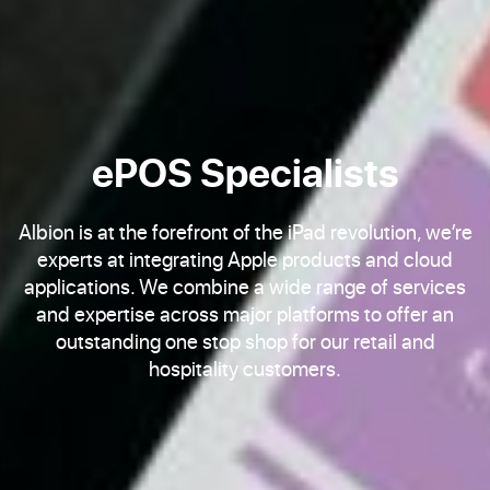
ePOS Specialists
Albion is at the forefront of the iPad revolution, we’re
experts at integrating Apple products and cloud
applications. We combine a wide range of services
and expertise across major platforms to offer an
outstanding one stop shop for our retail and
hospitality customers.