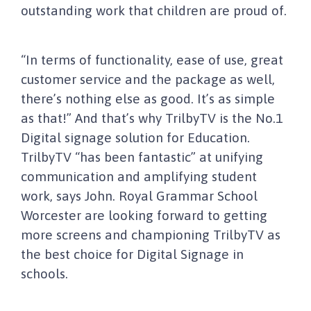
outstanding work that children are proud of.
“In terms of functionality, ease of use, great
customer service and the package as well,
there’s nothing else as good. It’s as simple
as that!” And that’s why TrilbyTV is the No.1
Digital signage solution for Education.
TrilbyTV “has been fantastic” at unifying
communication and amplifying student
work, says John. Royal Grammar School
Worcester are looking forward to getting
more screens and championing TrilbyTV as
the best choice for Digital Signage in
schools.