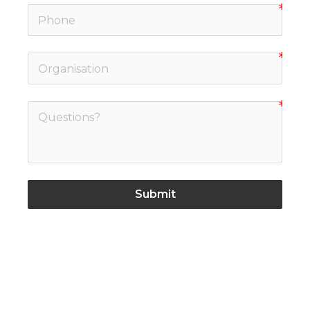
Submit