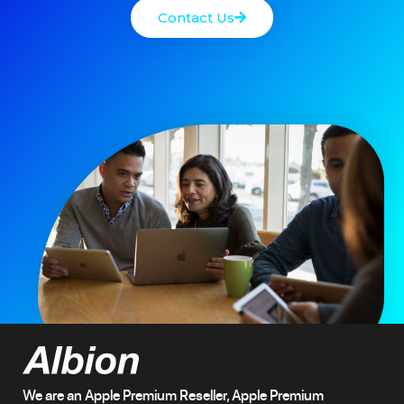
Contact Us
We are an Apple Premium Reseller, Apple Premium