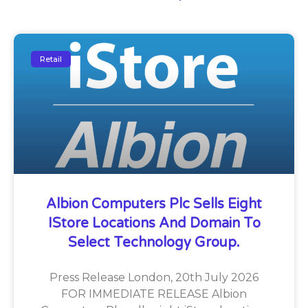
Retail
Albion Computers Plc Sells Eight
IStore Locations And Domain To
Select Technology Group.
Press Release London, 20th July 2026
FOR IMMEDIATE RELEASE Albion