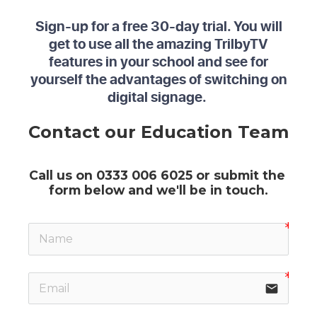
Sign-up for a free 30-day trial. You will
get to use all the amazing TrilbyTV
features in your school and see for
yourself the advantages of switching on
digital signage.
Contact our Education Team
Call us on 0333 006 6025 or submit the 
form below and we'll be in touch.
email