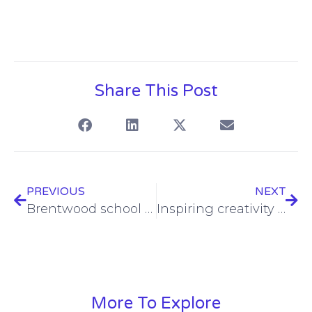
Share This Post
PREVIOUS
NEXT
Brentwood school makes a Bold impact with TrilbyTV
Inspiring creativity and enriching the learning experience
More To Explore