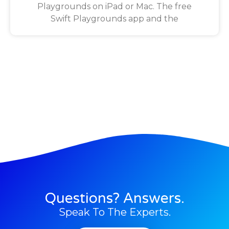
Playgrounds on iPad or Mac. The free
Swift Playgrounds app and the
Questions? Answers.
Speak To The Experts.