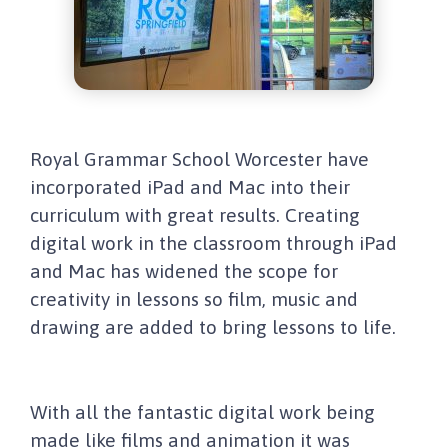
Royal Grammar School Worcester have
incorporated iPad and Mac into their
curriculum with great results. Creating
digital work in the classroom through iPad
and Mac has widened the scope for
creativity in lessons so film, music and
drawing are added to bring lessons to life.
With all the fantastic digital work being
made like films and animation it was