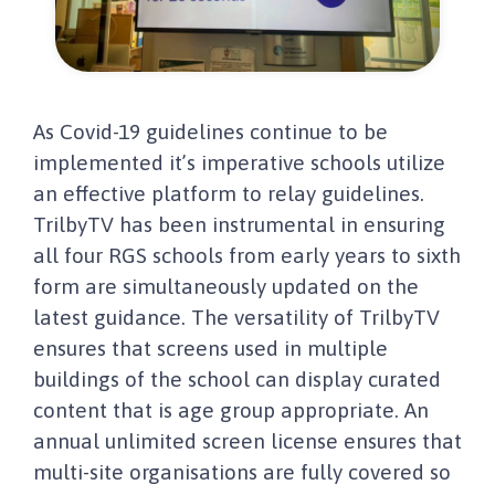
As Covid-19 guidelines continue to be
implemented it’s imperative schools utilize
an effective platform to relay guidelines.
TrilbyTV has been instrumental in ensuring
all four RGS schools from early years to sixth
form are simultaneously updated on the
latest guidance. The versatility of TrilbyTV
ensures that screens used in multiple
buildings of the school can display curated
content that is age group appropriate. An
annual unlimited screen license ensures that
multi-site organisations are fully covered so