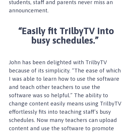
students, staff and parents never miss an
announcement.
“Easily fit TrilbyTV into
busy schedules.”
John has been delighted with TrilbyTV
because of its simplicity. “The ease of which
I was able to learn how to use the software
and teach other teachers to use the
software was so helpful.” The ability to
change content easily means using TrilbyTV
effortlessly fits into teaching staff’s busy
schedules. Now many teachers can upload
content and use the software to promote