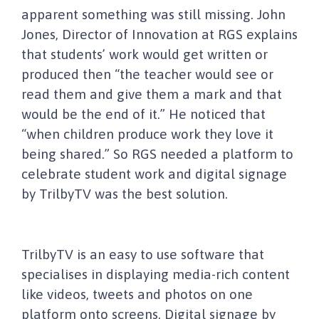
apparent something was still missing. John
Jones, Director of Innovation at RGS explains
that students’ work would get written or
produced then “the teacher would see or
read them and give them a mark and that
would be the end of it.” He noticed that
“when children produce work they love it
being shared.” So RGS needed a platform to
celebrate student work and digital signage
by TrilbyTV was the best solution.
TrilbyTV is an easy to use software that
specialises in displaying media-rich content
like videos, tweets and photos on one
platform onto screens. Digital signage by