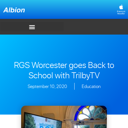
RGS Worcester goes Back to
School with TrilbyTV
September 10, 2020
Education