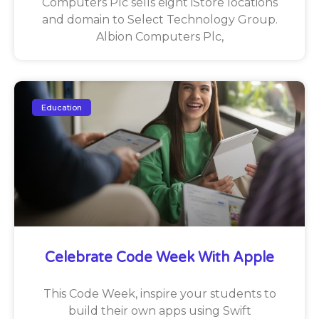
Computers Plc sells eight iStore locations
and domain to Select Technology Group.
Albion Computers Plc,
Education
Celebrate Code Week With Apple
This Code Week, inspire your students to
build their own apps using Swift