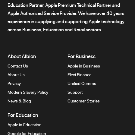
Education Partner, Apple Premium Technical Partner and
Apple Authorised Service Provider. We have over 40 years
experience in supplying and supporting Apple technology
across Business, Education and Retail sectors.
About Albion
For Business
Contact Us
Apple in Business
About Us
Flexi Finance
Privacy
Unified Comms
Modern Slavery Policy
Support
News & Blog
Customer Stories
For Education
Apple in Education
Google for Education