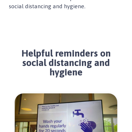
social distancing and hygiene.
Helpful reminders on
social distancing and
hygiene