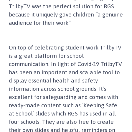
TrilbyTV was the perfect solution for RGS
because it uniquely gave children “a genuine
audience for their work.”
On top of celebrating student work TrilbyTV
is a great platform for school
communication. In light of Covid-19 TrilbyTV
has been an important and scalable tool to
display essential health and safety
information across school grounds. It’s
excellent for safeguarding and comes with
ready-made content such as ‘Keeping Safe
at School’ slides which RGS has used in all
four schools. They are also free to create
their own slides and helpful reminders on