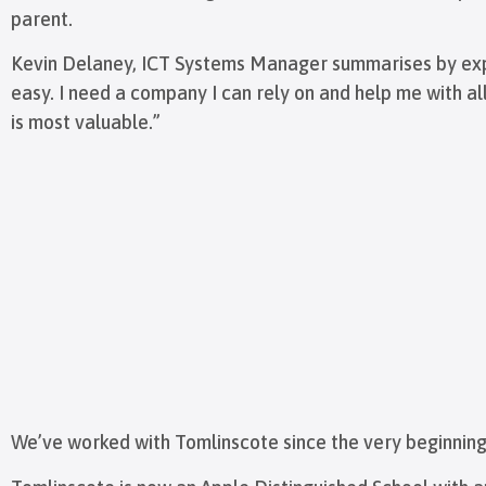
parent.
Kevin Delaney, ICT Systems Manager summarises by expla
easy. I need a company I can rely on and help me with all
is most valuable.”
We’ve worked with Tomlinscote since the very beginning 