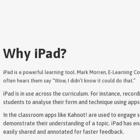
Why iPad?
iPad is a powerful learning tool. Mark Morren, E-Learning C
often hears them say “Wow, I didn’t know it could do that.”
iPad is in use across the curriculum. For instance, record
students to analyse their form and technique using app
In the classroom apps like Kahoot! are used to engage st
demonstrate their understanding of a topic. iPad has e
easily shared and annotated for faster feedback.