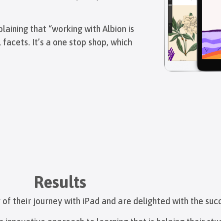
ining that “working with Albion is
 facets. It’s a one stop shop, which
Results
of their journey with iPad and are delighted with the suc