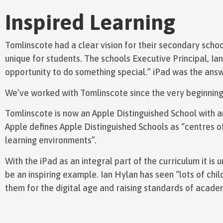
Inspired Learning
Tomlinscote had a clear vision for their secondary scho
unique for students. The schools Executive Principal, I
opportunity to do something special.” iPad was the answ
We’ve worked with Tomlinscote since the very beginning 
Tomlinscote is now an Apple Distinguished School with an
Apple defines Apple Distinguished Schools as “centres 
learning environments”.
With the iPad as an integral part of the curriculum it i
be an inspiring example. Ian Hylan has seen “lots of chi
them for the digital age and raising standards of acad