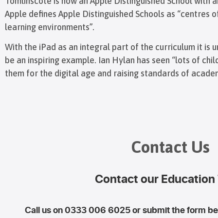
Tomlinscote is now an Apple Distinguished School with an
Apple defines Apple Distinguished Schools as “centres 
learning environments”.
With the iPad as an integral part of the curriculum it i
be an inspiring example. Ian Hylan has seen “lots of chi
them for the digital age and raising standards of acad
Contact Us
Contact our Education
Call us on 0333 006 6025 or submit the form bel