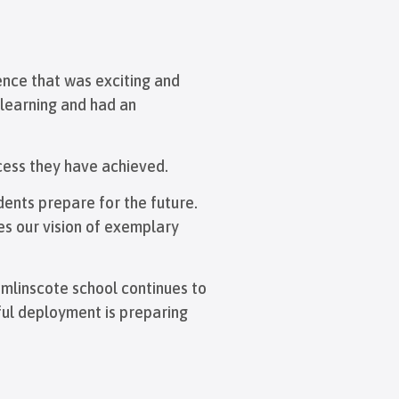
ence that was exciting and
 learning and had an
cess they have achieved.
dents prepare for the future.
es our vision of exemplary
omlinscote school continues to
sful deployment is preparing