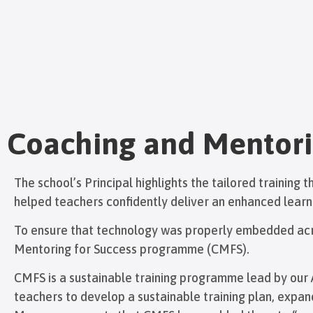
Coaching and Mentori
The school’s Principal highlights the tailored training
helped teachers confidently deliver an enhanced learn
To ensure that technology was properly embedded acro
Mentoring for Success programme (CMFS).
CMFS is a sustainable training programme lead by our A
teachers to develop a sustainable training plan, expa