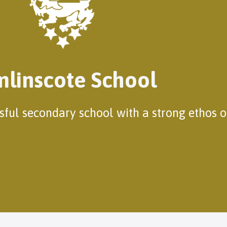
linscote School
ssful secondary school with a strong ethos 