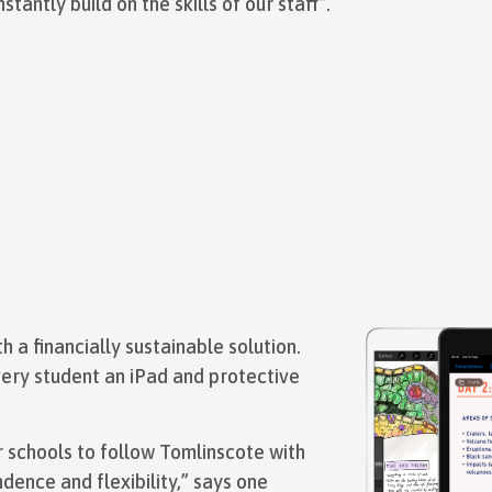
tly build on the skills of our staff”.
 a financially sustainable solution.
very student an iPad and protective
 schools to follow Tomlinscote with
dence and flexibility,” says one