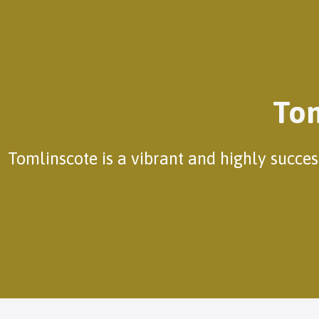
Tom
Tomlinscote is a vibrant and highly succe