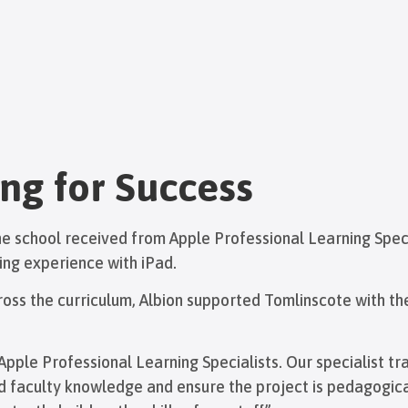
ng for Success
 the school received from Apple Professional Learning Spec
ing experience with iPad.
ss the curriculum, Albion supported Tomlinscote with th
pple Professional Learning Specialists. Our specialist tr
nd faculty knowledge and ensure the project is pedagogica