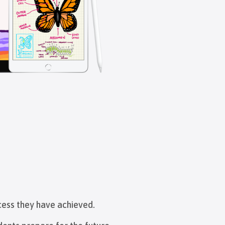
cess they have achieved.