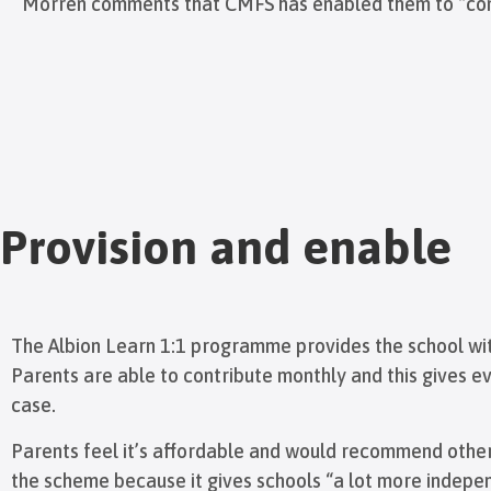
Morren comments that CMFS has enabled them to “constan
Provision and enable
The Albion Learn 1:1 programme provides the school with
Parents are able to contribute monthly and this gives e
case.
Parents feel it’s affordable and would recommend other
the scheme because it gives schools “a lot more indepen