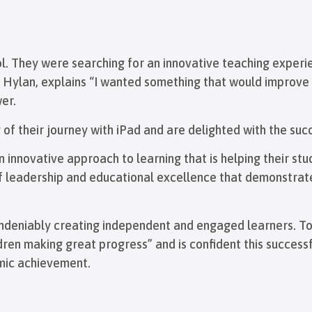
ol. They were searching for an innovative teaching experi
an Hylan, explains “I wanted something that would improve
er.
of their journey with iPad and are delighted with the suc
 innovative approach to learning that is helping their stu
of leadership and educational excellence that demonstrat
s undeniably creating independent and engaged learners. T
ldren making great progress” and is confident this succes
emic achievement.