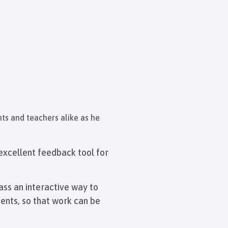
ts and teachers alike as he
n excellent feedback tool for
ass an interactive way to
ents, so that work can be