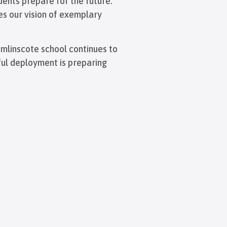
dents prepare for the future.
es our vision of exemplary
omlinscote school continues to
sful deployment is preparing