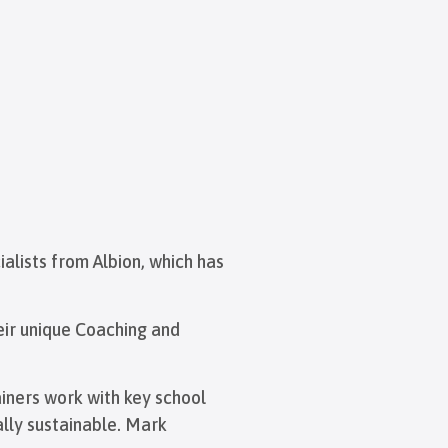
ialists from Albion, which has
eir unique Coaching and
ainers work with key school
lly sustainable. Mark