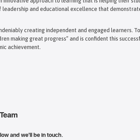
 innovative approach to learning that is helping their stu
of leadership and educational excellence that demonstrat
s undeniably creating independent and engaged learners. T
ldren making great progress” and is confident this succes
emic achievement.
 Team
ow and we'll be in touch.