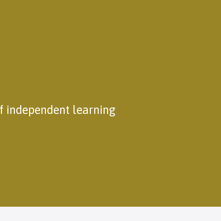
of independent learning