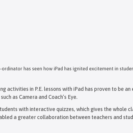
o-ordinator has seen how iPad has ignited excitement in studen
ing activities in P.E. lessons with iPad has proven to be a
s such as Camera and Coach’s Eye.
udents with interactive quizzes, which gives the whole cl
nabled a greater collaboration between teachers and stud