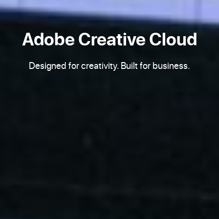
Adobe Creative Cloud
Designed for creativity. Built for business.