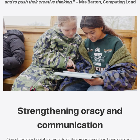
and to push their creative thinking.
” – Mrs Barton, Computing Lead
Strengthening oracy and
communication
One of the most notable impacts of the programme has been on oracy.