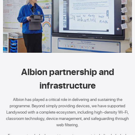
Albion partnership and
infrastructure
Albion has played a critical role in delivering and sustaining the
programme. Beyond simply providing devices, we have supported
Landywood with a complete ecosystem, including high-density Wi-Fi,
classroom technology, device management, and safeguarding through
web filtering.