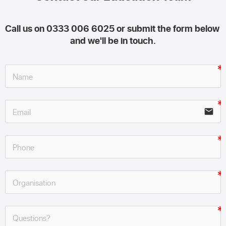
Call us on 0333 006 6025 or submit the form below 
and we'll be in touch.
email