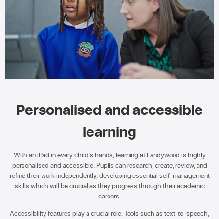
Personalised and accessible
learning
With an iPad in every child’s hands, learning at Landywood is highly
personalised and accessible. Pupils can research, create, review, and
refine their work independently, developing essential self-management
skills which will be crucial as they progress through their academic
careers.
Accessibility features play a crucial role. Tools such as text-to-speech,