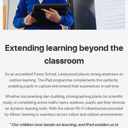
Extending learning beyond the
classroom
As an accredited Forest School, Landywood places strong emphasis on
outdoor learning. The iPad programme complements this perfectly,
enabling pupils to capture and extend their experiences in real time.
Whether documenting den-building, photographing plants for scientific
study, or completing active maths tasks outdoors, pupils use their devices
as dynamic learning tools. With the robust Wi-Fi infrastructure provided
by Albion, learning is seamless across indoor and outdoor environments.
“
Our children love hands-on learning, and iPad enables us to