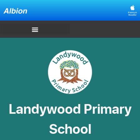
Landywood Primary
School