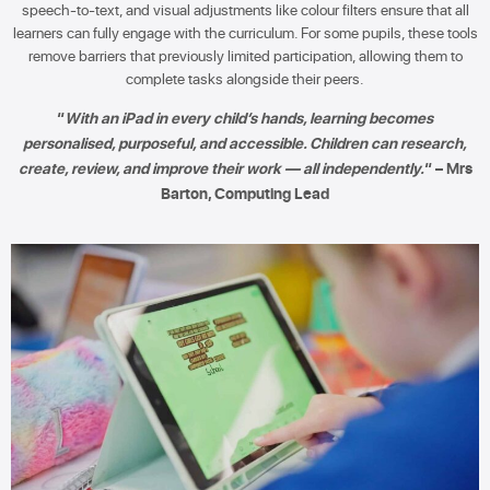
speech-to-text, and visual adjustments like colour filters ensure that all
learners can fully engage with the curriculum. For some pupils, these tools
remove barriers that previously limited participation, allowing them to
complete tasks alongside their peers.
“
With an iPad in every child’s hands, learning becomes
personalised, purposeful, and accessible. Children can research,
create, review, and improve their work — all independently.
“ – Mrs
Barton, Computing Lead