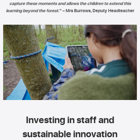
capture these moments and allows the children to extend this
learning beyond the forest.
“ – Mrs Burrows, Deputy Headteacher
Investing in staff and
sustainable innovation