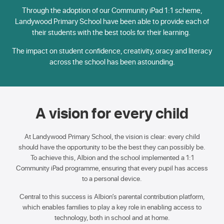
Through the adoption of our Community iPad 1:1 scheme,
Landywood Primary School have been able to provide each of
their students with the best tools for their learning.
The impact on student confidence, creativity, oracy and literacy
across the school has been astounding.
A vision for every child
At Landywood Primary School, the vision is clear: every child
should have the opportunity to be the best they can possibly be.
To achieve this, Albion and the school implemented a 1:1
Community iPad programme, ensuring that every pupil has access
to a personal device.
Central to this success is Albion’s parental contribution platform,
which enables families to play a key role in enabling access to
technology, both in school and at home.