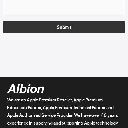
Submit
We are an Apple Premium Reseller, Apple Premium
Education Partner, Apple Premium Technical Partner and
Apple Authorised Service Provider. We have over 40 years
experience in supplying and supporting Apple technology