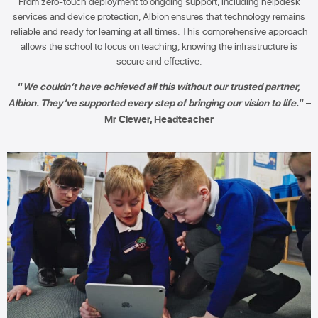
From zero-touch deployment to ongoing support, including helpdesk
services and device protection, Albion ensures that technology remains
reliable and ready for learning at all times. This comprehensive approach
allows the school to focus on teaching, knowing the infrastructure is
secure and effective.
“
We couldn’t have achieved all this without our trusted partner,
Albion. They’ve supported every step of bringing our vision to life.
” –
Mr Clewer, Headteacher