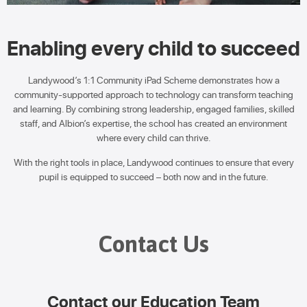
Enabling every child to succeed
Landywood’s 1:1 Community iPad Scheme demonstrates how a
community-supported approach to technology can transform teaching
and learning. By combining strong leadership, engaged families, skilled
staff, and Albion’s expertise, the school has created an environment
where every child can thrive.
With the right tools in place, Landywood continues to ensure that every
pupil is equipped to succeed – both now and in the future.
Contact Us
Contact our Education Team