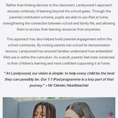
Rather than limiting devices to the classroom, Landywood’s approach
ensures continuity of learning beyond the school gates. Through the
parental contribution scheme, pupils are able to use iPad at home,
strengthening the connection between school and family life, and allowing
them to access their learning resources from anywhere.
This approach has also helped build parental engagement within the
school community. By inviting parents into school for demonstration
lessons, Landywood has ensured families understand how embedded
iPad use is within the curriculum. As a result, parents feel more connected
to their children’s learning and more confident supporting it at home.
“
At Landywood, our vision is simple: to help every child be the best
they can possibly be. Our 1:1 iPad programme is a key part of that
journey.
” – Mr Clewer, Headteacher