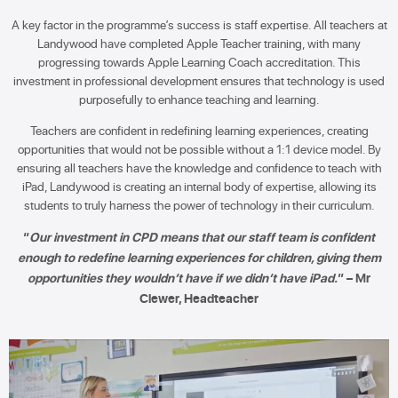
A key factor in the programme’s success is staff expertise. All teachers at
Landywood have completed Apple Teacher training, with many
progressing towards Apple Learning Coach accreditation. This
investment in professional development ensures that technology is used
purposefully to enhance teaching and learning.
Teachers are confident in redefining learning experiences, creating
opportunities that would not be possible without a 1:1 device model. By
ensuring all teachers have the knowledge and confidence to teach with
iPad, Landywood is creating an internal body of expertise, allowing its
students to truly harness the power of technology in their curriculum.
“
Our investment in CPD means that our staff team is confident
enough to redefine learning experiences for children, giving them
opportunities they wouldn’t have if we didn’t have iPad.
” – Mr
Clewer, Headteacher