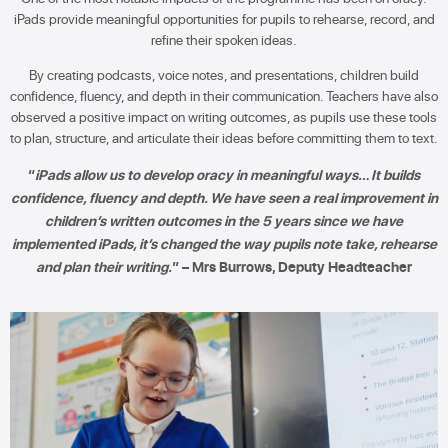
iPads provide meaningful opportunities for pupils to rehearse, record, and
refine their spoken ideas.
By creating podcasts, voice notes, and presentations, children build
confidence, fluency, and depth in their communication. Teachers have also
observed a positive impact on writing outcomes, as pupils use these tools
to plan, structure, and articulate their ideas before committing them to text.
“
iPads allow us to develop oracy in meaningful ways… It builds
confidence, fluency and depth. We have seen a real improvement in
children’s written outcomes in the 5 years since we have
implemented iPads, it’s changed the way pupils note take, rehearse
and plan their writing.
” – Mrs Burrows, Deputy Headteacher