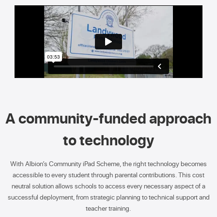
A community-funded approach
to technology
With Albion’s Community iPad Scheme, the right technology becomes
accessible to every student through parental contributions. This cost
neutral solution allows schools to access every necessary aspect of a
successful deployment, from strategic planning to technical support and
teacher training.