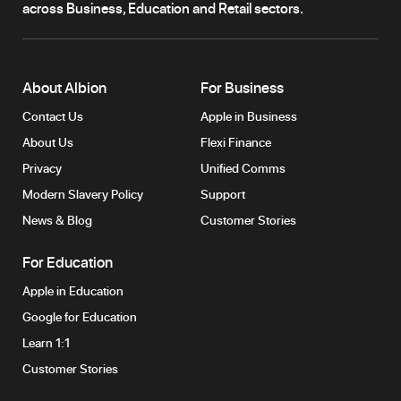
across Business, Education and Retail sectors.
About Albion
For Business
Contact Us
Apple in Business
About Us
Flexi Finance
Privacy
Unified Comms
Modern Slavery Policy
Support
News & Blog
Customer Stories
For Education
Apple in Education
Google for Education
Learn 1:1
Customer Stories