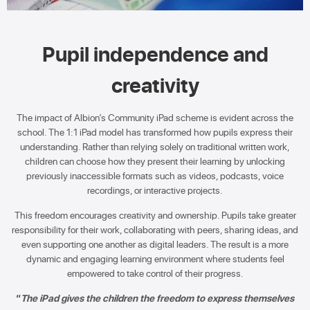
Pupil independence and
creativity
The impact of Albion’s Community iPad scheme is evident across the
school. The 1:1 iPad model has transformed how pupils express their
understanding. Rather than relying solely on traditional written work,
children can choose how they present their learning by unlocking
previously inaccessible formats such as videos, podcasts, voice
recordings, or interactive projects.
This freedom encourages creativity and ownership. Pupils take greater
responsibility for their work, collaborating with peers, sharing ideas, and
even supporting one another as digital leaders. The result is a more
dynamic and engaging learning environment where students feel
empowered to take control of their progress.
“
The iPad gives the children the freedom to express themselves