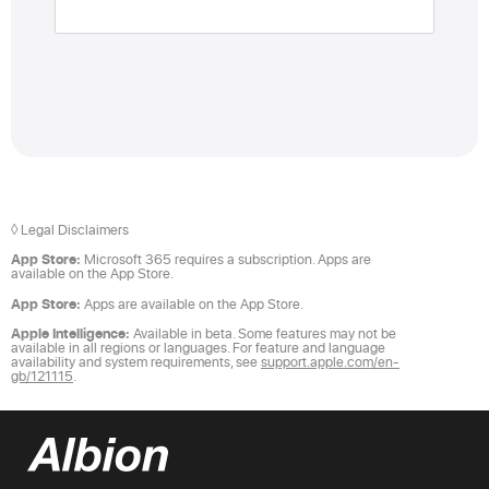
◊ Legal Disclaimers
App Store:
Microsoft 365 requires a subscription. Apps are
available on the App Store.
App Store:
Apps are available on the App Store.
Apple Intelligence:
Available in beta. Some features may not be
available in all regions or languages. For feature and language
availability and system requirements, see
support.apple.com/en-
gb/121115
.