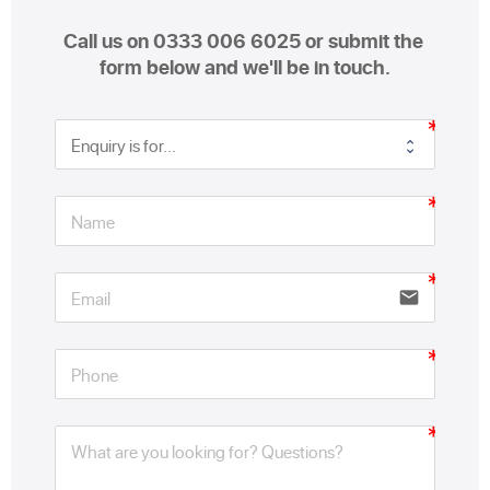
Call us on 0333 006 6025 or submit the 
form below and we'll be in touch.
email