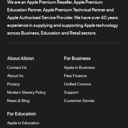
We are an Apple Premium Reseller, Apple Premium
Education Partner, Apple Premium Technical Partner and
Apple Authorised Service Provider. We have over 40 years
experience in supplying and supporting Apple technology
across Business, Education and Retail sectors.
About Albion
For Business
Contact Us
Apple in Business
About Us
Flexi Finance
Privacy
Unified Comms
Modern Slavery Policy
Support
News & Blog
Customer Stories
For Education
Apple in Education