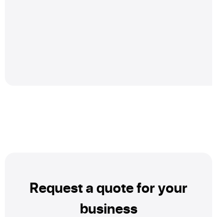
Request a quote for your
business