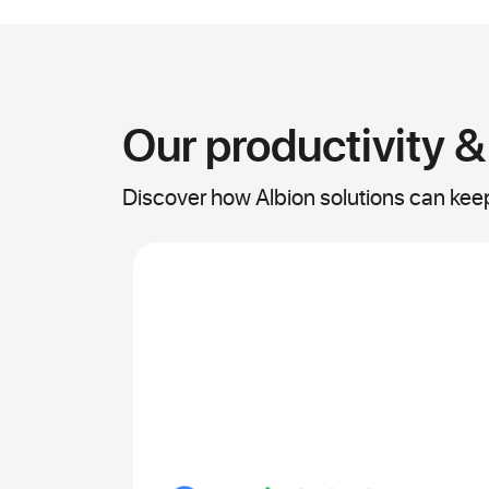
Our productivity &
Discover how Albion solutions can ke