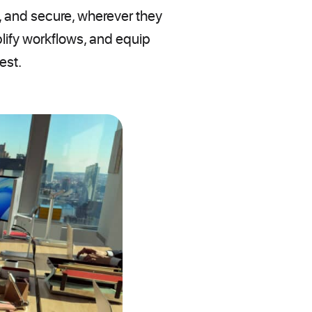
 and secure, wherever they
lify workflows, and equip
est.