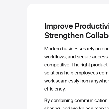
Improve Productivi
Strengthen Collab
Modern businesses rely on con
workflows, and secure access t
competitive. The right producti
solutions help employees comm
work seamlessly from anywhere
efficiency.
By combining communication, cl
sharing, and workplace manag