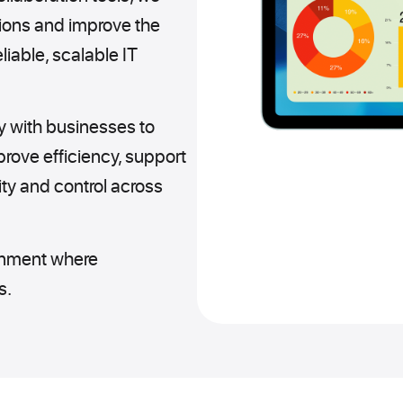
ions and improve the
iable, scalable IT
y with businesses to
mprove efficiency, support
ity and control across
ronment where
s.