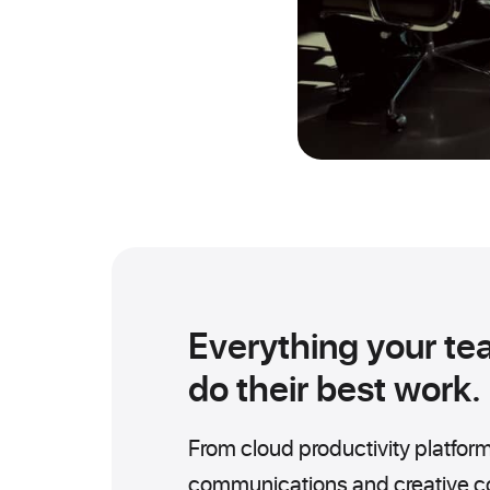
Everything your te
do their best work.
From cloud productivity platform
communications and creative col