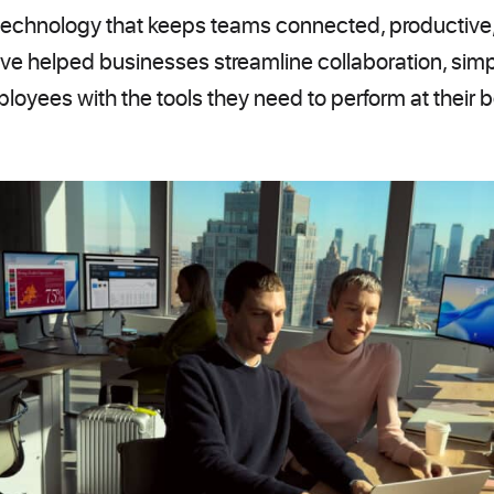
chnology that keeps teams connected, productive,
ve helped businesses streamline collaboration, simp
loyees with the tools they need to perform at their b