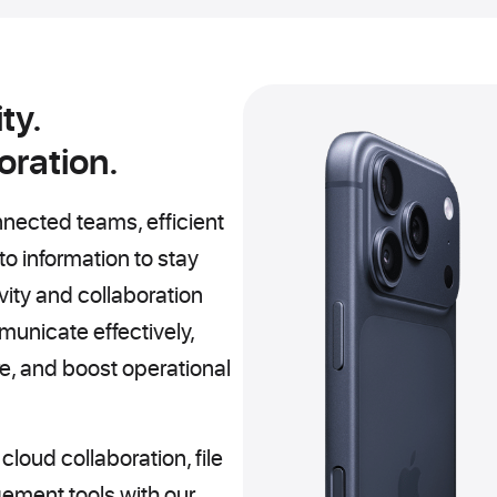
ty.
oration.
nected teams, efficient
o information to stay
vity and collaboration
unicate effectively,
, and boost operational
oud collaboration, file
ement tools with our