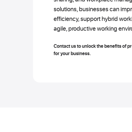
solutions, businesses can impr
efficiency, support hybrid wor
agile, productive working envi
Contact us to unlock the benefits of p
for your business.