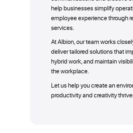
help businesses simplify operat
employee experience through rel
services.
At Albion, our team works closel
deliver tailored solutions that i
hybrid work, and maintain visibil
the workplace.
Let us help you create an envi
productivity and creativity thrive