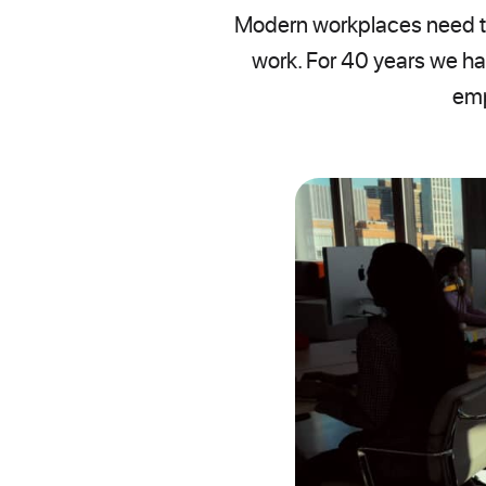
Modern workplaces need te
work. For 40 years we ha
emp