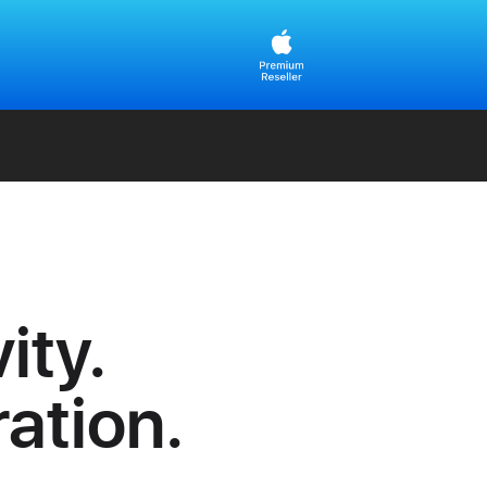
ity.
ration.