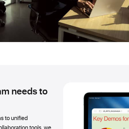
am needs to
s to unified
laboration tools, we