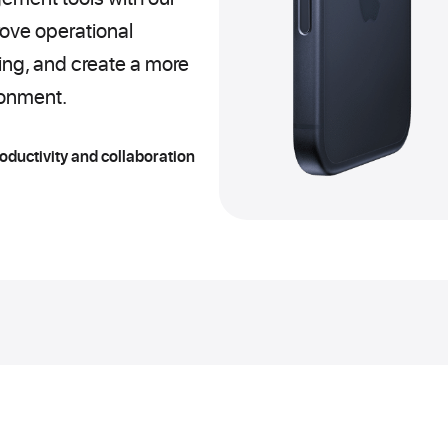
ove operational
king, and create a more
ronment.
roductivity and collaboration