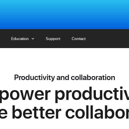
Education
Education
Support
Support
Contact
Contact
Productivity and collaboration
ower productiv
 better collabo