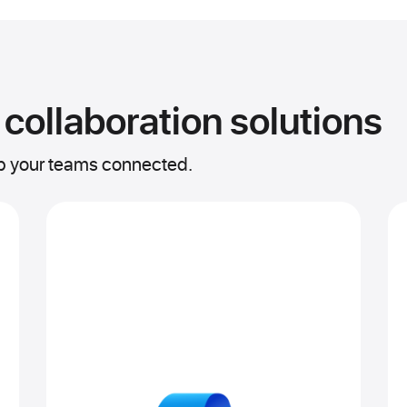
 collaboration solutions
ep your teams connected.