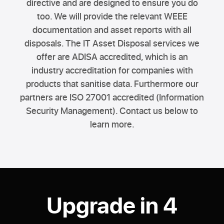
directive and are designed to ensure you do
too. We will provide the relevant WEEE
documentation and asset reports with all
disposals. The IT Asset Disposal services we
offer are ADISA accredited, which is an
industry accreditation for companies with
products that sanitise data. Furthermore our
partners are ISO 27001 accredited (Information
Security Management). Contact us below to
learn more.
Upgrade in 4