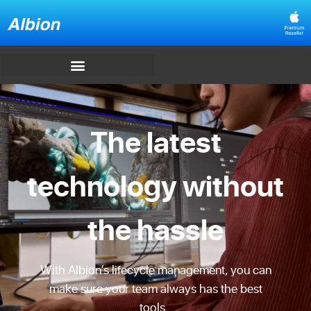
The latest
technology without
the hassle
With Albion’s lifecycle management, you can
make sure your team always has the best
tools.