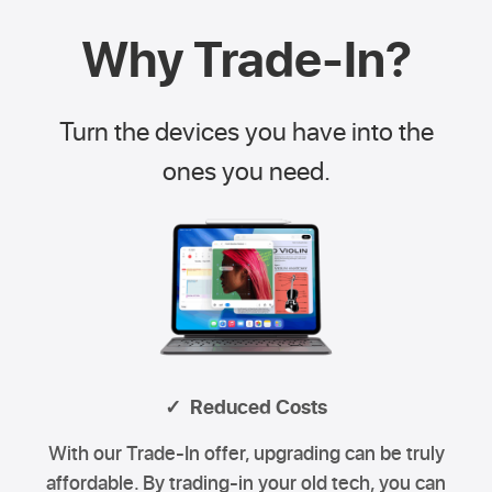
Why Trade-In?
Turn the devices you have into the
ones you need.
✓ Reduced Costs
With our Trade-In offer, upgrading can be truly
affordable. By trading-in your old tech, you can