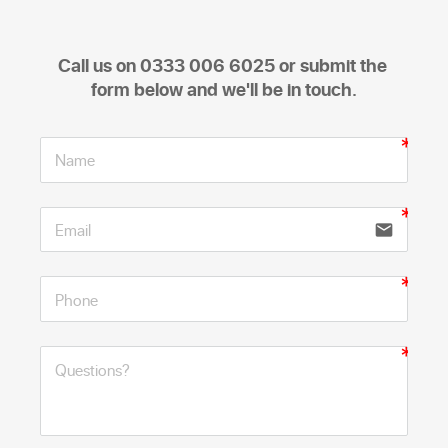
Call us on 0333 006 6025 or submit the 
form below and we'll be in touch.
email