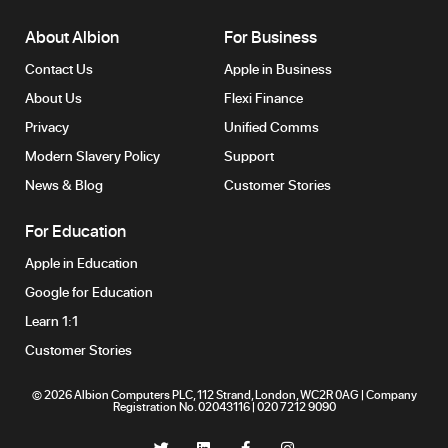
About Albion
For Business
Contact Us
Apple in Business
About Us
Flexi Finance
Privacy
Unified Comms
Modern Slavery Policy
Support
News & Blog
Customer Stories
For Education
Apple in Education
Google for Education
Learn 1:1
Customer Stories
© 2026 Albion Computers PLC, 112 Strand, London, WC2R 0AG | Company
Registration No. 02043116 | 020 7212 9090