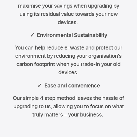
maximise your savings when upgrading by
using its residual value towards your new
devices.
✓ Environmental Sustainability
You can help reduce e-waste and protect our
environment by reducing your organisation’s
carbon footprint when you trade-in your old
devices.
✓ Ease and convenience
Our simple 4 step method leaves the hassle of
upgrading to us, allowing you to focus on what
truly matters – your business.