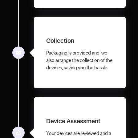
Collection
Packaging is provided and we
also arrange the collection of the
devices, saving you the hassle.
Device Assessment
Your devices are reviewed and a