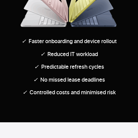
✓
Faster onboarding and device rollout
✓
Reduced IT workload
✓
Predictable refresh cycles
✓
No missed lease deadlines
✓
Controlled costs and minimised risk