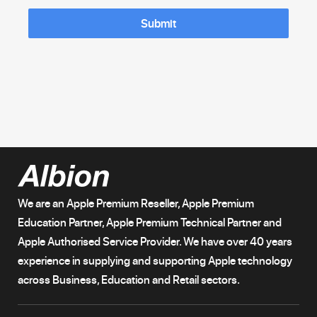
Submit
We are an Apple Premium Reseller, Apple Premium
Education Partner, Apple Premium Technical Partner and
Apple Authorised Service Provider. We have over 40 years
experience in supplying and supporting Apple technology
across Business, Education and Retail sectors.