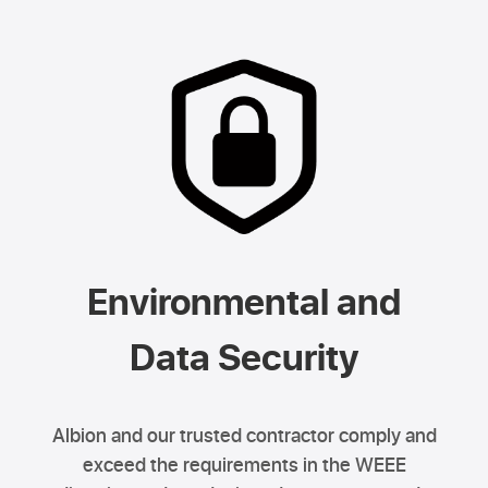
Environmental and
Data Security
Albion and our trusted contractor comply and
exceed the requirements in the WEEE