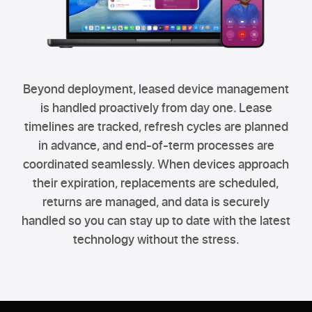
Beyond deployment, leased device management
is handled proactively from day one. Lease
timelines are tracked, refresh cycles are planned
in advance, and end-of-term processes are
coordinated seamlessly. When devices approach
their expiration, replacements are scheduled,
returns are managed, and data is securely
handled so you can stay up to date with the latest
technology without the stress.