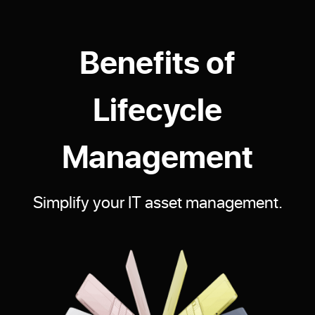
Benefits of
Lifecycle
Management
Simplify your IT asset management.