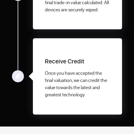
final trade-in value calculated. All
devices are securely wiped.
Receive Credit
Once you have accepted the
final valuation, we can credit the
value towards the latest and
greatest technology.