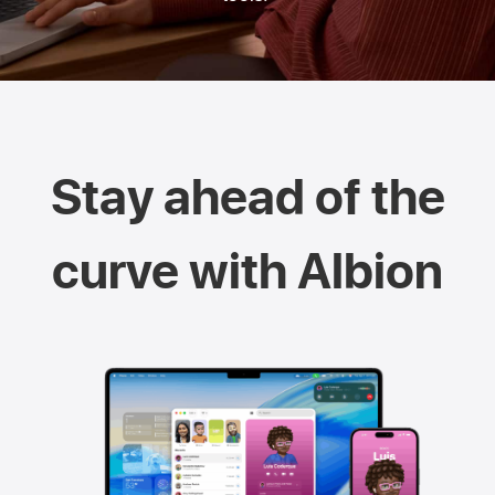
Stay ahead of the
curve with Albion