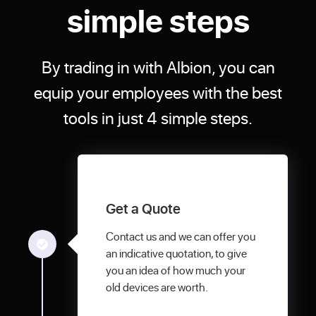
simple steps
By trading in with Albion, you can
equip your employees with the best
tools in just 4 simple steps.
Get a Quote
Contact us and we can offer you
an indicative quotation, to give
you an idea of how much your
old devices are worth.